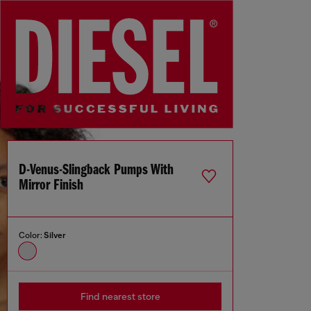
D-Venus-Slingback Pumps With
Mirror Finish
Color:
Silver
Find nearest store