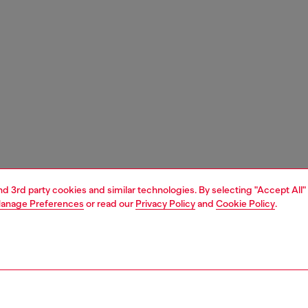
and 3rd party cookies and similar technologies. By selecting "Accept All"
anage Preferences
or read our
Privacy Policy
and
Cookie Policy
.
1 | 7
s
heels