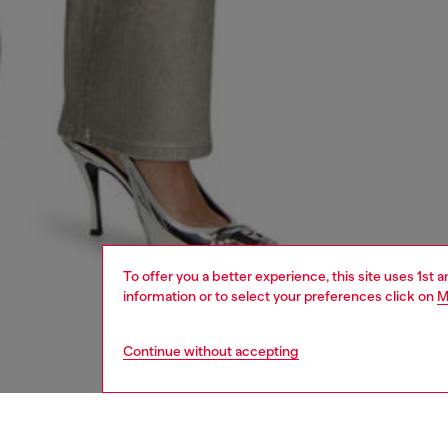
To offer you a better experience, this site uses 1st 
information or to select your preferences click on
M
Continue without accepting
women
shoe