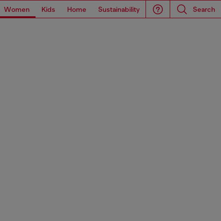
Women
Kids
Home
Sustainability
Search