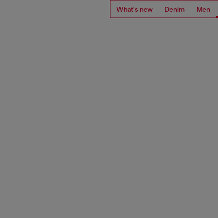
What's new
Denim
Men