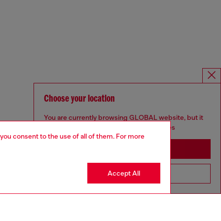
Choose your location
You are currently browsing GLOBAL website, but it
seems you may be based in United States
 you consent to the use of all of them. For more
Stay in GLOBAL
Accept All
Go to United States