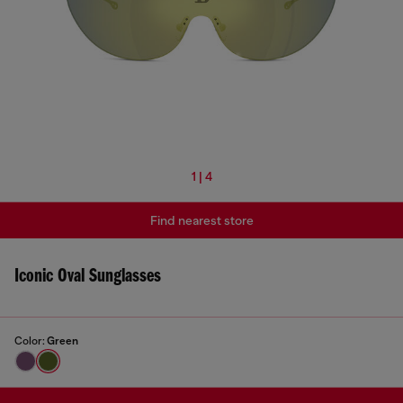
1 | 4
Find nearest store
Iconic Oval Sunglasses
Color:
Green