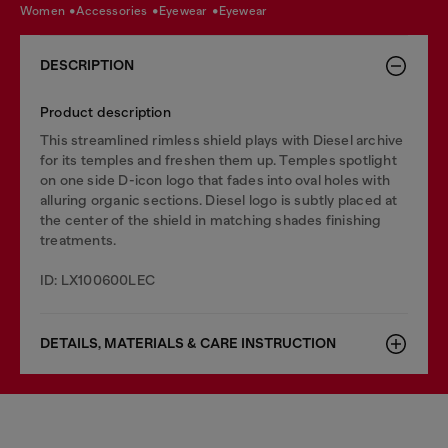
women
accessories
eyewear
eyewear
DESCRIPTION
Product description
This streamlined rimless shield plays with Diesel archive
for its temples and freshen them up. Temples spotlight
on one side D-icon logo that fades into oval holes with
alluring organic sections. Diesel logo is subtly placed at
the center of the shield in matching shades finishing
treatments.
ID: LX100600LEC
DETAILS, MATERIALS & CARE INSTRUCTION