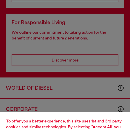
For Responsible Living
We outline our commitment to taking action for the
benefit of current and future generations.
Discover more
WORLD OF DIESEL
CORPORATE
To offer you a better experience, this site uses 1st and 3rd party
cookies and similar technologies. By selecting "Accept All" you