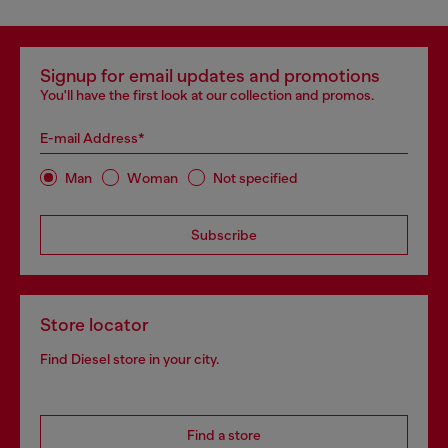
Signup for email updates and promotions
You'll have the first look at our collection and promos.
E-mail Address*
Man
Woman
Not specified
Subscribe
Store locator
Find Diesel store in your city.
Find a store