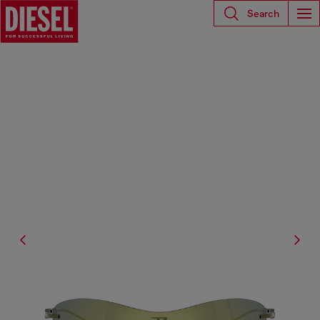
Search