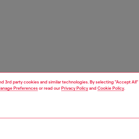
and 3rd party cookies and similar technologies. By selecting "Accept All"
anage Preferences
or read our
Privacy Policy
and
Cookie Policy
.
1 | 6
essories
eyewear
eyewear