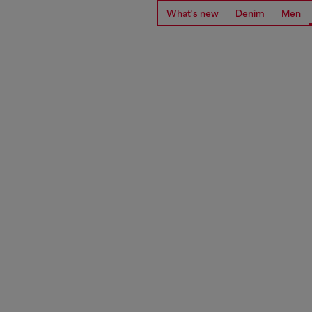
What's new
Denim
Men