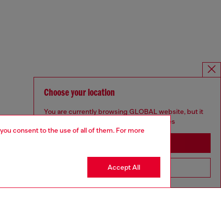
Choose your location
You are currently browsing GLOBAL website, but it
seems you may be based in United States
 you consent to the use of all of them. For more
Stay in GLOBAL
Accept All
Go to United States