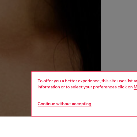
To offer you a better experience, this site uses 1st 
information or to select your preferences click on
M
Continue without accepting
women
acc