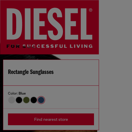
Rectangle Sunglasses
Color:
Blue
Find nearest store