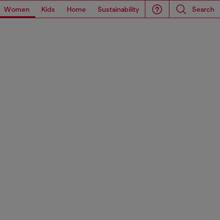
Women
Kids
Home
Sustainability
Search