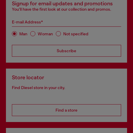
Signup for email updates and promotions
You'll have the first look at our collection and promos.
E-mail Address*
Man
Woman
Not specified
Subscribe
Store locator
Find Diesel store in your city.
Find a store