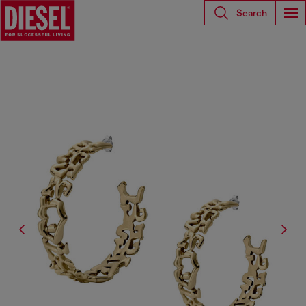
Search