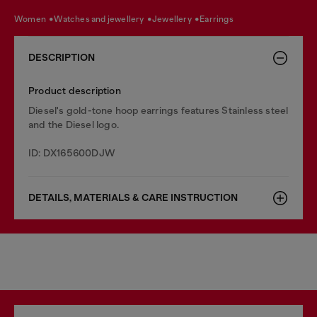
women
watches and jewellery
jewellery
earrings
DESCRIPTION
Product description
Diesel's gold-tone hoop earrings features Stainless steel
and the Diesel logo.
ID: DX165600DJW
DETAILS, MATERIALS & CARE INSTRUCTION