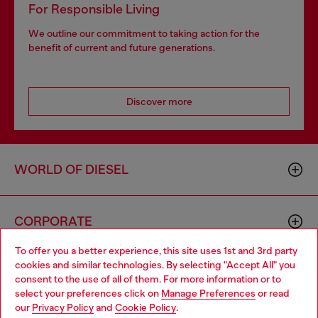
For Responsible Living
We outline our commitment to taking action for the
benefit of current and future generations.
Discover more
WORLD OF DIESEL
CORPORATE
To offer you a better experience, this site uses 1st and 3rd party
cookies and similar technologies. By selecting "Accept All" you
Choose your location
consent to the use of all of them. For more information or to
select your preferences click on
Manage Preferences
or read
You are currently browsing GLOBAL website, but it seems you
our
Privacy Policy
and
Cookie Policy
.
may be based in United States