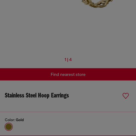
1 | 4
Find nearest store
Stainless Steel Hoop Earrings
Color:
Gold