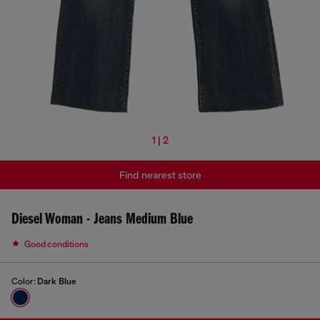
1 | 2
Find nearest store
Diesel Woman - Jeans Medium Blue
Good conditions
Color:
Dark Blue