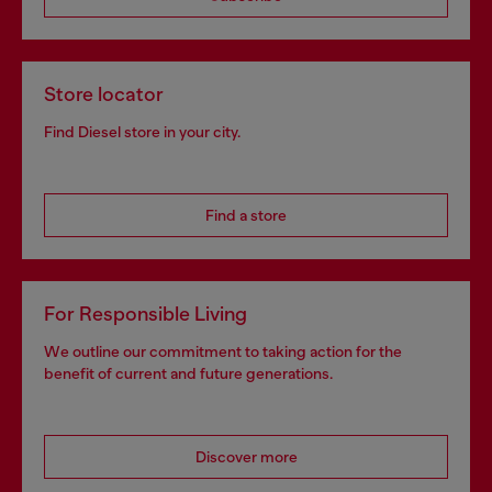
Store locator
Find Diesel store in your city.
Find a store
For Responsible Living
We outline our commitment to taking action for the
benefit of current and future generations.
Discover more