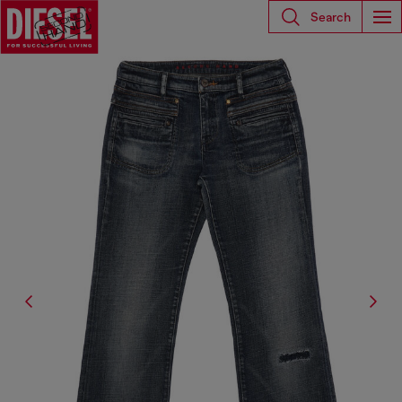
Search