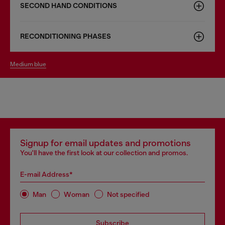
SECOND HAND CONDITIONS
RECONDITIONING PHASES
medium blue
Signup for email updates and promotions
You'll have the first look at our collection and promos.
E-mail Address*
Man
Woman
Not specified
Subscribe