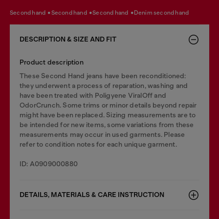
second hand
second hand
second hand
denim second hand
DESCRIPTION & SIZE AND FIT
Product description
These Second Hand jeans have been reconditioned:
they underwent a process of reparation, washing and
have been treated with Poligyene ViralOff and
OdorCrunch. Some trims or minor details beyond repair
might have been replaced. Sizing measurements are to
be intended for new items, some variations from these
measurements may occur in used garments. Please
refer to condition notes for each unique garment.
ID: A0909000880
DETAILS, MATERIALS & CARE INSTRUCTION