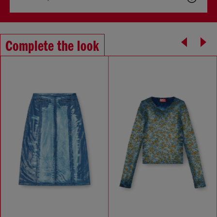
Complete the look