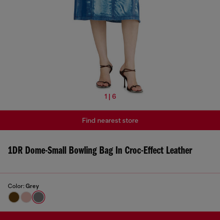
1 | 6
Find nearest store
1DR Dome-Small Bowling Bag In Croc-Effect Leather
Color:
Grey