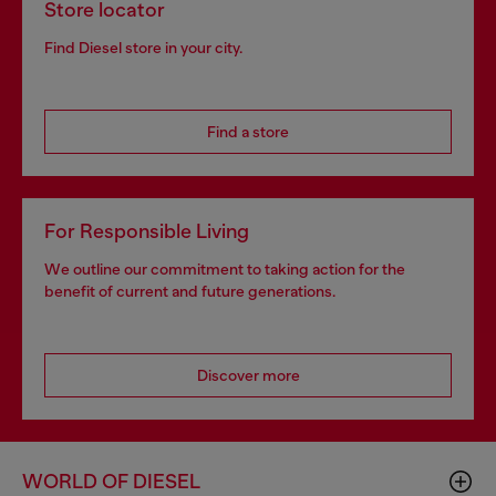
Store locator
Find Diesel store in your city.
Find a store
For Responsible Living
We outline our commitment to taking action for the
benefit of current and future generations.
Discover more
WORLD OF DIESEL