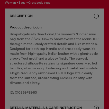
women
bags
crossbody bags
DESCRIPTION
Product description
Unapologetically directional, the women’s 'Dome” mini
bag from the SS26 Runway Show evolves the iconic 1DR
through meticulously crafted details and luxe materials.
Designed for both top-handle and crossbody wear, it’s
made from high-quality Italian leather with a giant-scale
croc-effect motif and a glossy finish. The curved,
structured silhouette retains its signature cues — rolled
handles, a two-way zip fastening and metal feet — while
a high-frequency embossed Oval D logo lifts cleanly
from the surface, broadcasting Diesel’s identity with
dimensional clarity.
ID: X10369P8960
DETAILS, MATERIALS & CARE INSTRUCTION