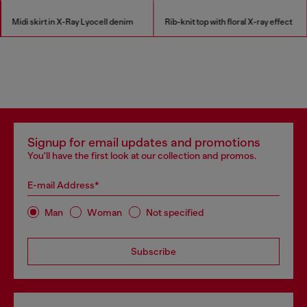
Midi skirt in X-Ray Lyocell denim
Rib-knit top with floral X-ray effect
Signup for email updates and promotions
You'll have the first look at our collection and promos.
E-mail Address*
Man
Woman
Not specified
Subscribe