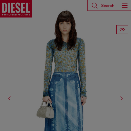
Search