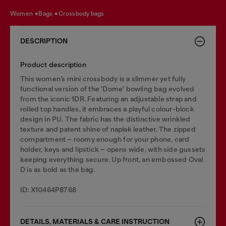
women
bags
crossbody bags
DESCRIPTION
Product description
This women’s mini crossbody is a slimmer yet fully
functional version of the ‘Dome’ bowling bag evolved
from the iconic 1DR. Featuring an adjustable strap and
rolled top handles, it embraces a playful colour-block
design in PU. The fabric has the distinctive wrinkled
texture and patent shine of naplak leather. The zipped
compartment – roomy enough for your phone, card
holder, keys and lipstick – opens wide, with side gussets
keeping everything secure. Up front, an embossed Oval
D is as bold as the bag.
ID: X10464P8768
DETAILS, MATERIALS & CARE INSTRUCTION