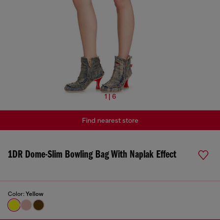
1 | 6
Find nearest store
1DR Dome-Slim Bowling Bag With Naplak Effect
Color:
Yellow