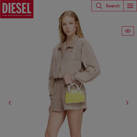
Search