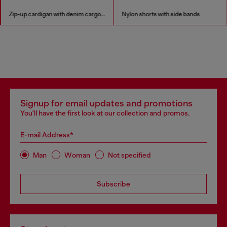
Zip-up cardigan with denim cargo pockets
Nylon shorts with side bands
Signup for email updates and promotions
You'll have the first look at our collection and promos.
E-mail Address*
Man
Woman
Not specified
Subscribe