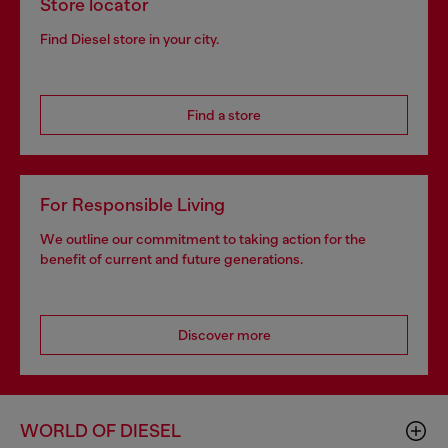
Store locator
Find Diesel store in your city.
Find a store
For Responsible Living
We outline our commitment to taking action for the
benefit of current and future generations.
Discover more
WORLD OF DIESEL