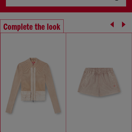
Complete the look