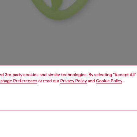
and 3rd party cookies and similar technologies. By selecting "Accept All"
anage Preferences
or read our
Privacy Policy
and
Cookie Policy
.
1 | 4
essories
charms and keyrings