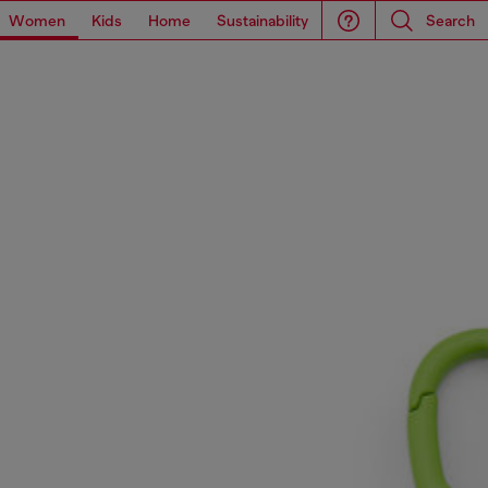
Women
Kids
Home
Sustainability
Search