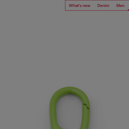
What's new
Denim
Men