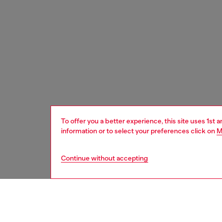
To offer you a better experience, this site uses 1st 
information or to select your preferences click on
M
Continue without accepting
women
acc