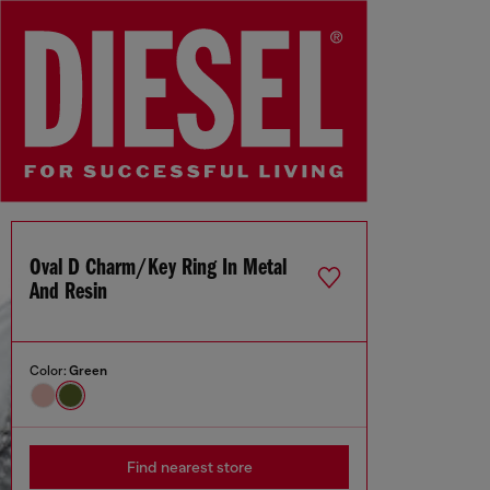
Oval D Charm/key Ring In Metal
And Resin
Color:
Green
Find nearest store