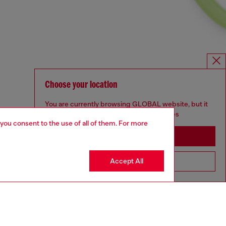
Choose your location
You are currently browsing GLOBAL website, but it
seems you may be based in United States
 you consent to the use of all of them. For more
Stay in GLOBAL
Accept All
Go to United States