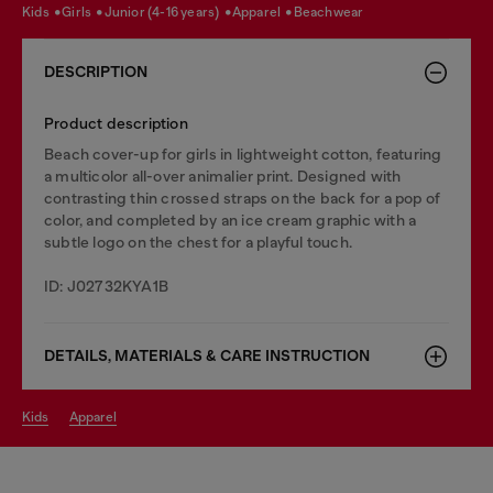
kids
girls
junior (4-16 years)
apparel
beachwear
DESCRIPTION
Product description
Beach cover-up for girls in lightweight cotton, featuring
a multicolor all-over animalier print. Designed with
contrasting thin crossed straps on the back for a pop of
color, and completed by an ice cream graphic with a
subtle logo on the chest for a playful touch.
ID: J02732KYA1B
DETAILS, MATERIALS & CARE INSTRUCTION
kids
apparel