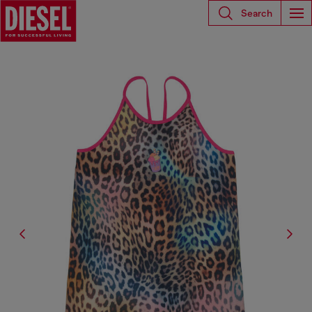
Search