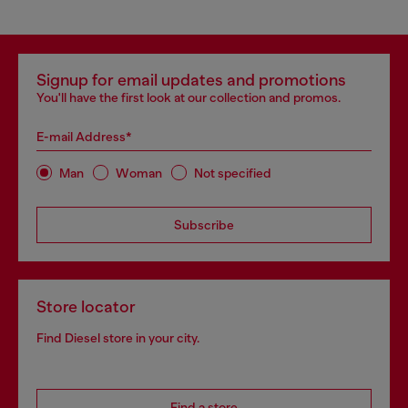
Signup for email updates and promotions
You'll have the first look at our collection and promos.
E-mail Address*
Man
Woman
Not specified
Subscribe
Store locator
Find Diesel store in your city.
Find a store