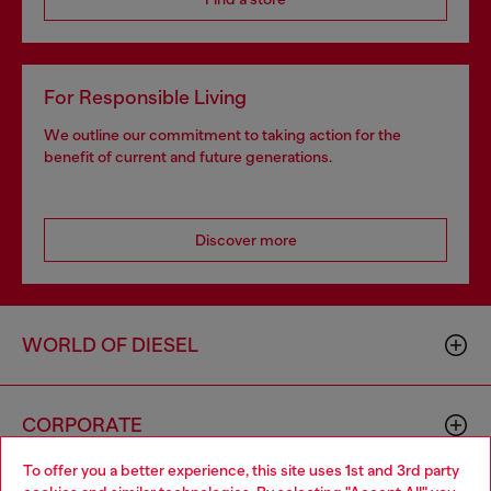
For Responsible Living
We outline our commitment to taking action for the
benefit of current and future generations.
Discover more
WORLD OF DIESEL
CORPORATE
To offer you a better experience, this site uses 1st and 3rd party