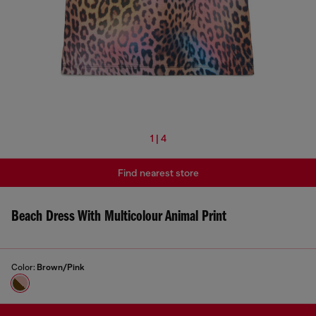
1 | 4
Find nearest store
Beach Dress With Multicolour Animal Print
Color:
Brown/Pink