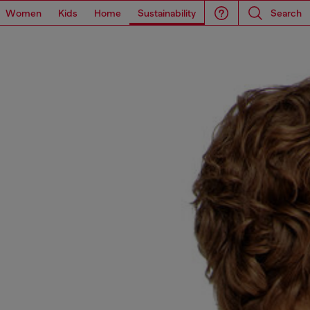
Women
Kids
Home
Sustainability
Search