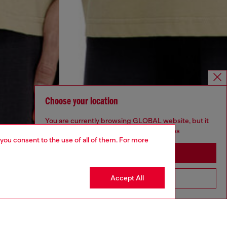
Choose your location
You are currently browsing GLOBAL website, but it
seems you may be based in United States
 you consent to the use of all of them. For more
Stay in GLOBAL
Accept All
Go to United States