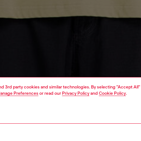
and 3rd party cookies and similar technologies. By selecting "Accept All"
anage Preferences
or read our
Privacy Policy
and
Cookie Policy
.
1 | 4
special projects
view all man
apparel