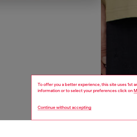
To offer you a better experience, this site uses 1st 
information or to select your preferences click on
M
Continue without accepting
sustainability