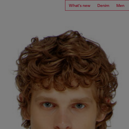
What's new
Denim
Men