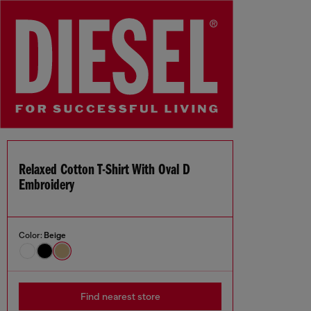
Relaxed Cotton T-Shirt With Oval D
Embroidery
Color:
Beige
Find nearest store