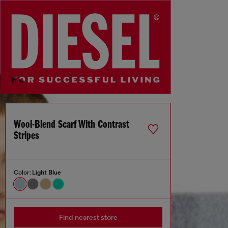
Wool-Blend Scarf With Contrast
Stripes
Color:
Light Blue
Find nearest store