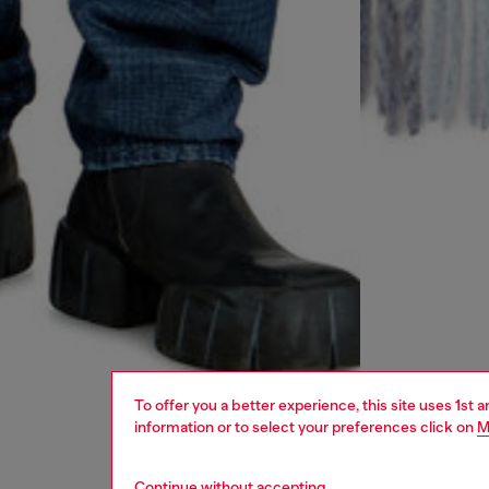
To offer you a better experience, this site uses 1st 
information or to select your preferences click on
M
Continue without accepting