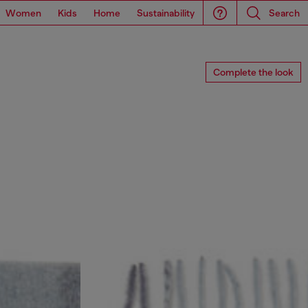
Women
Kids
Home
Sustainability
Search
Complete the look