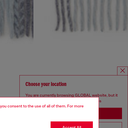
Choose your location
You are currently browsing GLOBAL website, but it
seems you may be based in United States
 you consent to the use of all of them. For more
Stay in GLOBAL
Accept All
Go to United States