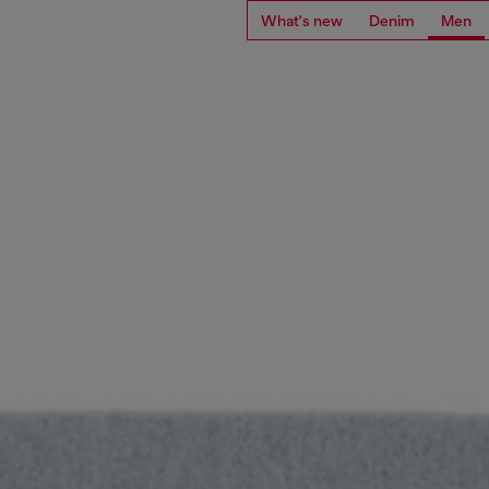
What's new
Denim
Men