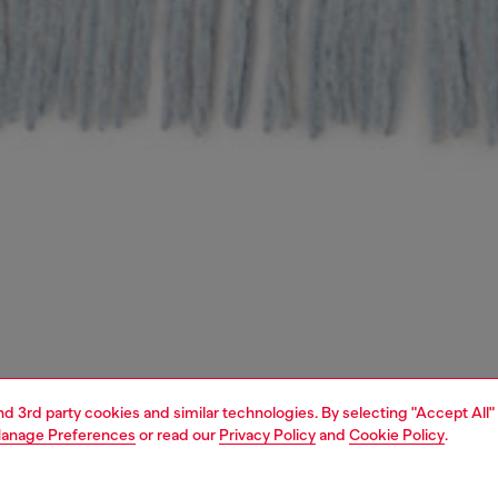
and 3rd party cookies and similar technologies. By selecting "Accept All"
anage Preferences
or read our
Privacy Policy
and
Cookie Policy
.