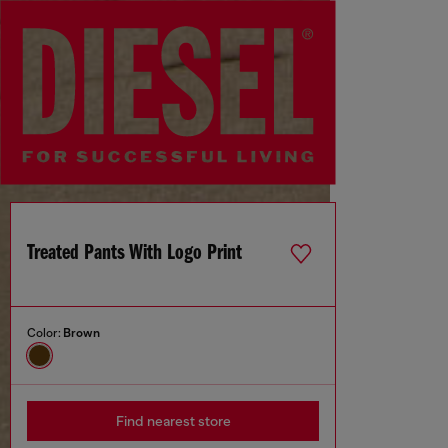
Treated Pants With Logo Print
Color:
Brown
Find nearest store