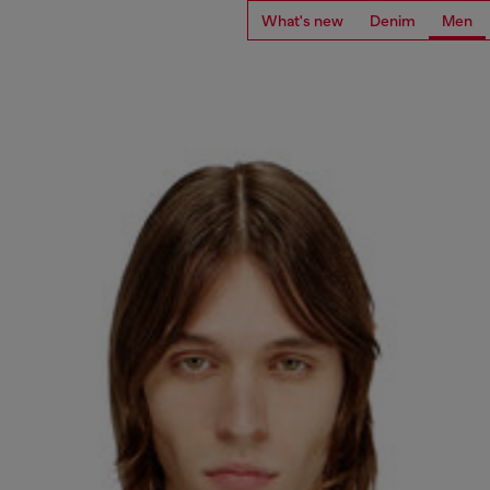
What's new
Denim
Men