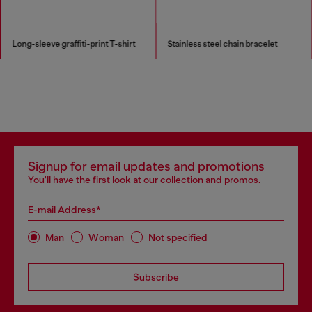
Long-sleeve graffiti-print T-shirt
Stainless steel chain bracelet
Signup for email updates and promotions
You'll have the first look at our collection and promos.
E-mail Address*
Man
Woman
Not specified
Subscribe