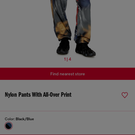
1 | 4
Find nearest store
Nylon Pants With All-Over Print
Color:
Black/Blue