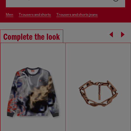
men
trousers and shorts
trousers and shorts jeans
Complete the look