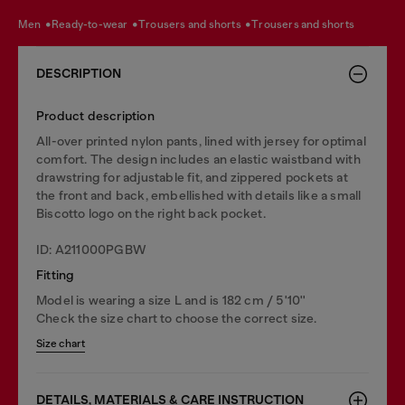
men
ready-to-wear
trousers and shorts
trousers and shorts
DESCRIPTION
Product description
All-over printed nylon pants, lined with jersey for optimal
comfort. The design includes an elastic waistband with
drawstring for adjustable fit, and zippered pockets at
the front and back, embellished with details like a small
Biscotto logo on the right back pocket.
ID: A211000PGBW
Fitting
Model is wearing a size L and is 182 cm / 5'10''
Check the size chart to choose the correct size.
Size chart
DETAILS, MATERIALS & CARE INSTRUCTION