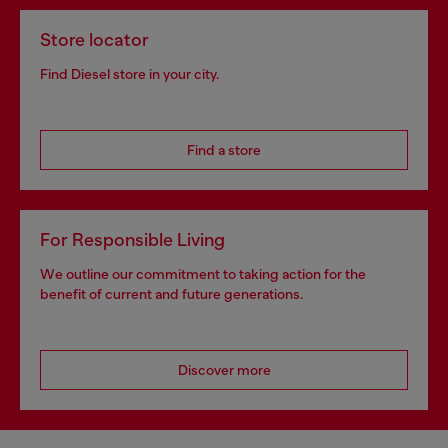
Store locator
Find Diesel store in your city.
Find a store
For Responsible Living
We outline our commitment to taking action for the
benefit of current and future generations.
Discover more