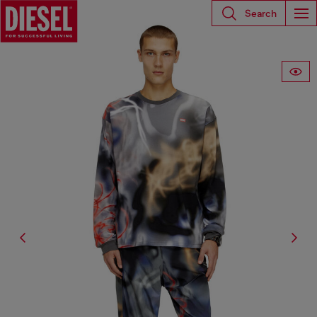
Search