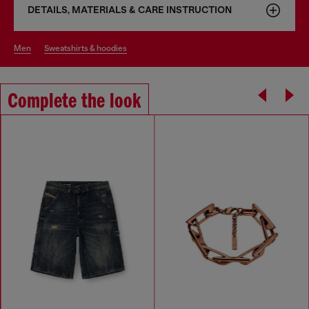
DETAILS, MATERIALS & CARE INSTRUCTION
men
sweatshirts & hoodies
Complete the look