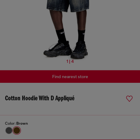
1 | 4
Find nearest store
Cotton Hoodie With D Appliqué
Color:
Brown