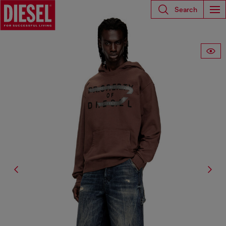
Search