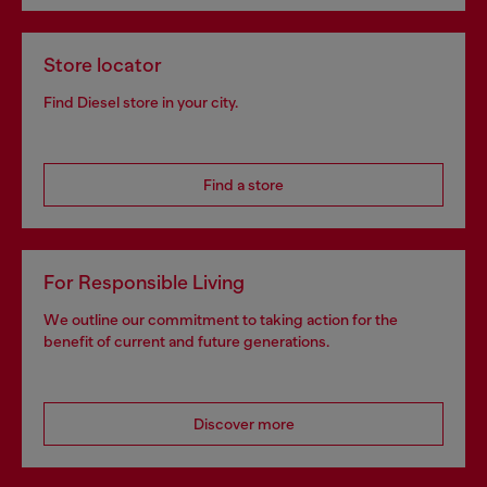
Store locator
Find Diesel store in your city.
Find a store
For Responsible Living
We outline our commitment to taking action for the
benefit of current and future generations.
Discover more