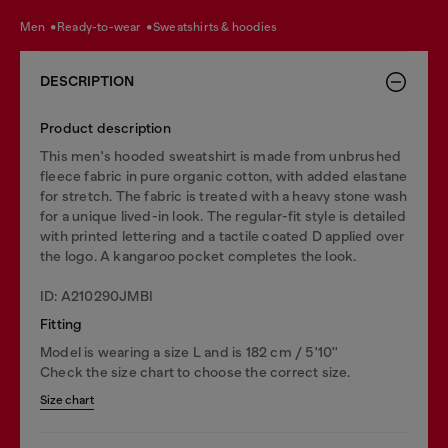
men
ready-to-wear
sweatshirts & hoodies
DESCRIPTION
Product description
This men's hooded sweatshirt is made from unbrushed
fleece fabric in pure organic cotton, with added elastane
for stretch. The fabric is treated with a heavy stone wash
for a unique lived-in look. The regular-fit style is detailed
with printed lettering and a tactile coated D applied over
the logo. A kangaroo pocket completes the look.
ID: A210290JMBI
Fitting
Model is wearing a size L and is 182 cm / 5'10''
Check the size chart to choose the correct size.
Size chart