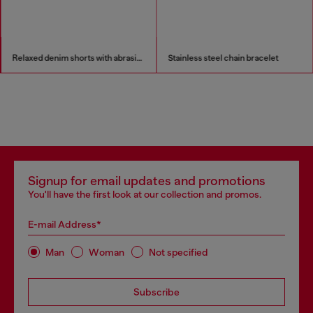
Relaxed denim shorts with abrasions
Stainless steel chain bracelet
Signup for email updates and promotions
You'll have the first look at our collection and promos.
E-mail Address*
Man
Woman
Not specified
Subscribe