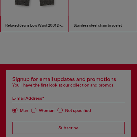
Relaxed Jeans Low Waist 2001 D-Macro
Stainless steel chain bracelet
Signup for email updates and promotions
You'll have the first look at our collection and promos.
E-mail Address*
Man
Woman
Not specified
Subscribe