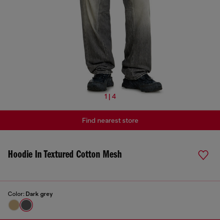
1 | 4
Find nearest store
Hoodie In Textured Cotton Mesh
Color:
Dark grey