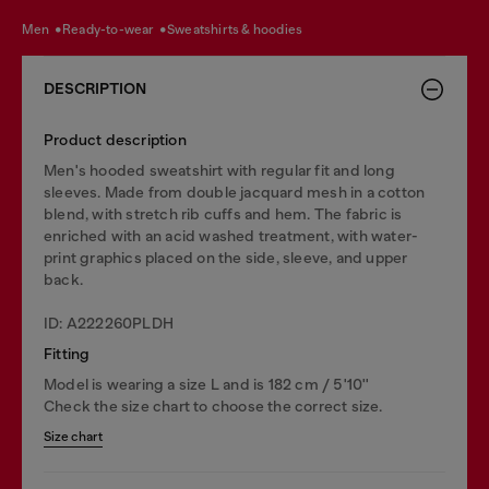
men
ready-to-wear
sweatshirts & hoodies
DESCRIPTION
Product description
Men's hooded sweatshirt with regular fit and long
sleeves. Made from double jacquard mesh in a cotton
blend, with stretch rib cuffs and hem. The fabric is
enriched with an acid washed treatment, with water-
print graphics placed on the side, sleeve, and upper
back.
ID: A222260PLDH
Fitting
Model is wearing a size L and is 182 cm / 5'10''
Check the size chart to choose the correct size.
Size chart