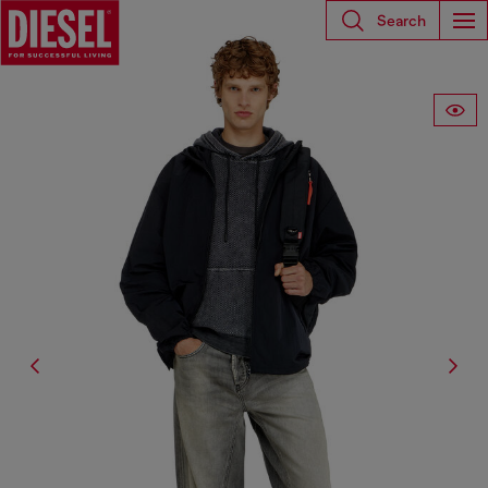
Search