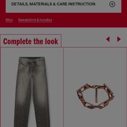
DETAILS, MATERIALS & CARE INSTRUCTION
men
sweatshirts & hoodies
Complete the look