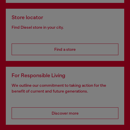
Store locator
Find Diesel store in your city.
Find a store
For Responsible Living
We outline our commitment to taking action for the
benefit of current and future generations.
Discover more