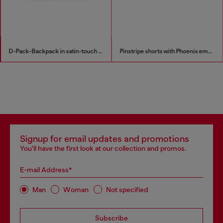
D-Pack-Backpack in satin-touch fabric
Pinstripe shorts with Phoenix embroidery
Signup for email updates and promotions
You'll have the first look at our collection and promos.
E-mail Address*
Man
Woman
Not specified
Subscribe