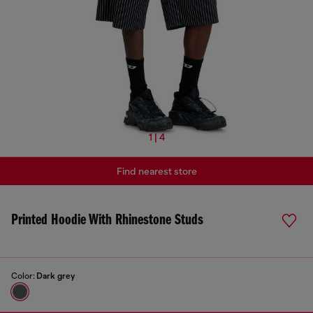
1 | 4
Find nearest store
Printed Hoodie With Rhinestone Studs
Color:
Dark grey