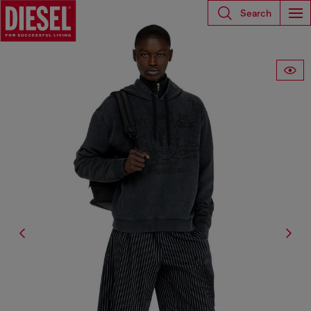
Search