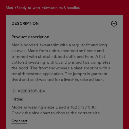
men
ready-to-wear
sweatshirts & hoodies
DESCRIPTION
Product description
Men's hooded sweatshirt with a regular fit and long
sleeves. Made from unbrushed cotton fleece and
trimmed with stretch ribbed cuffs and hem. A flat
cotton drawstring with Oval D printed tips completes
the hood. The front showcases a plastisol print with a
tonal rhinestone application. The jumper is garment-
dyed and acid washed for a lived-in, relaxed look.
ID: A228930SJBV
Fitting
Model is wearing a size L and is 182 cm / 5'10''
Check the size chart to choose the correct size.
Size chart