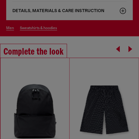
DETAILS, MATERIALS & CARE INSTRUCTION
men
sweatshirts & hoodies
Complete the look