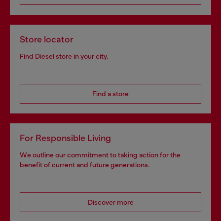
Store locator
Find Diesel store in your city.
Find a store
For Responsible Living
We outline our commitment to taking action for the
benefit of current and future generations.
Discover more