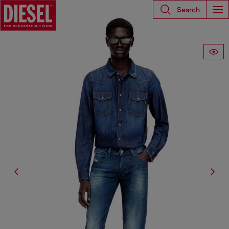
Search