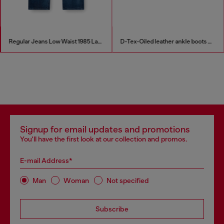
Regular Jeans Low Waist 1985 Larkee
D-Tex-Oiled leather ankle boots with split sole
Signup for email updates and promotions
You'll have the first look at our collection and promos.
E-mail Address*
Man
Woman
Not specified
Subscribe