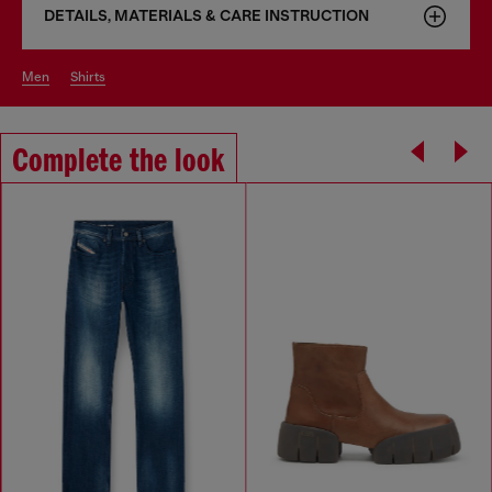
DETAILS, MATERIALS & CARE INSTRUCTION
men
shirts
Complete the look