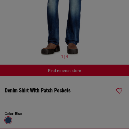
1 | 4
Find nearest store
Denim Shirt With Patch Pockets
Color:
Blue