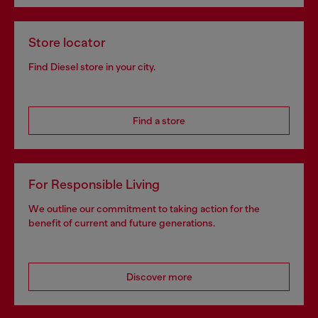
Store locator
Find Diesel store in your city.
Find a store
For Responsible Living
We outline our commitment to taking action for the
benefit of current and future generations.
Discover more