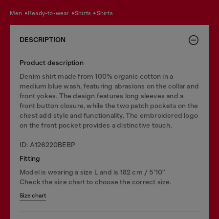
men
ready-to-wear
shirts
shirts
DESCRIPTION
Product description
Denim shirt made from 100% organic cotton in a
medium blue wash, featuring abrasions on the collar and
front yokes. The design features long sleeves and a
front button closure, while the two patch pockets on the
chest add style and functionality. The embroidered logo
on the front pocket provides a distinctive touch.
ID: A126220BEBP
Fitting
Model is wearing a size L and is 182 cm / 5'10''
Check the size chart to choose the correct size.
Size chart