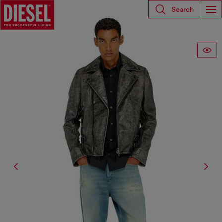
Search