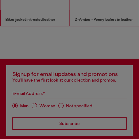
Biker jacket in treated leather
D-Amber - Penny loafers in leather
Signup for email updates and promotions
You'll have the first look at our collection and promos.
E-mail Address*
Man
Woman
Not specified
Subscribe