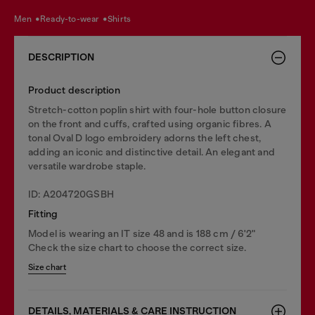
men
ready-to-wear
shirts
DESCRIPTION
Product description
Stretch-cotton poplin shirt with four-hole button closure
on the front and cuffs, crafted using organic fibres. A
tonal Oval D logo embroidery adorns the left chest,
adding an iconic and distinctive detail. An elegant and
versatile wardrobe staple.
ID: A204720GSBH
Fitting
Model is wearing an IT size 48 and is 188 cm / 6'2"
Check the size chart to choose the correct size.
Size chart
DETAILS, MATERIALS & CARE INSTRUCTION