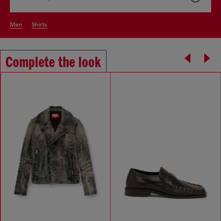
men
shirts
Complete the look