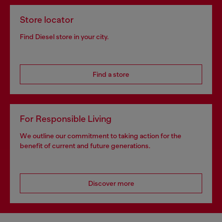
Store locator
Find Diesel store in your city.
Find a store
For Responsible Living
We outline our commitment to taking action for the
benefit of current and future generations.
Discover more