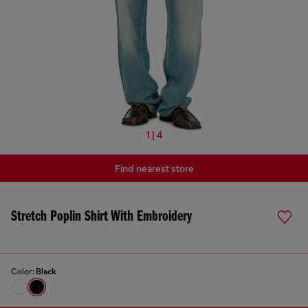
1 | 4
Find nearest store
Stretch Poplin Shirt With Embroidery
Color:
Black