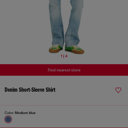
1 | 4
Find nearest store
Denim Short-Sleeve Shirt
Color:
Medium blue