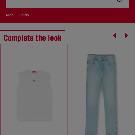
men
shirts
Complete the look