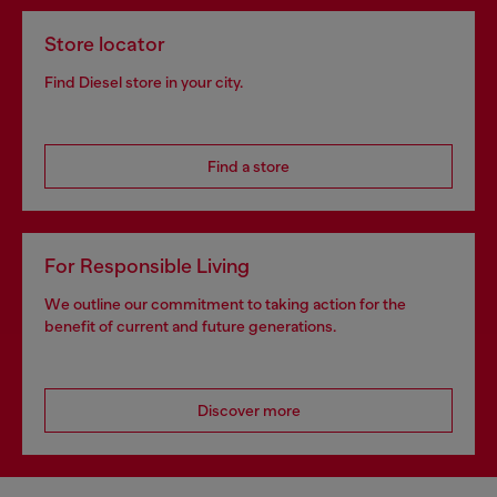
Store locator
Find Diesel store in your city.
Find a store
For Responsible Living
We outline our commitment to taking action for the
benefit of current and future generations.
Discover more