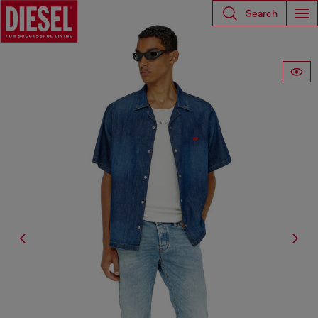
Search