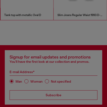
Tank top with metallic Oval D
Slim Jeans Regular Waist 1993 D-Vyl
Signup for email updates and promotions
You'll have the first look at our collection and promos.
E-mail Address*
Man
Woman
Not specified
Subscribe