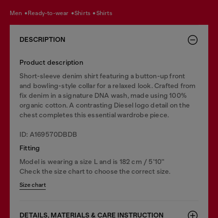
men
ready-to-wear
shirts
shirts
DESCRIPTION
Product description
Short-sleeve denim shirt featuring a button-up front
and bowling-style collar for a relaxed look. Crafted from
fix denim in a signature DNA wash, made using 100%
organic cotton. A contrasting Diesel logo detail on the
chest completes this essential wardrobe piece.
ID: A169570DBDB
Fitting
Model is wearing a size L and is 182 cm / 5'10''
Check the size chart to choose the correct size.
Size chart
DETAILS, MATERIALS & CARE INSTRUCTION