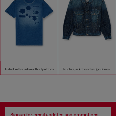
T-shirt with shadow-effect patches
Trucker jacket in selvedge denim
Signup for email updates and promotions