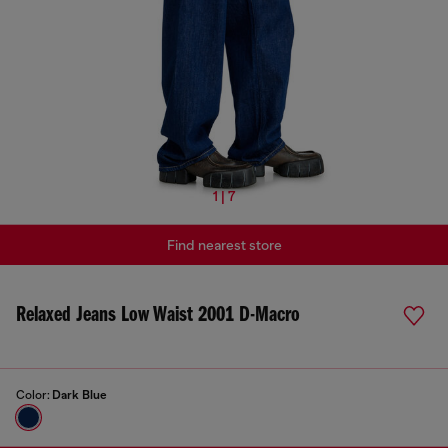
1 | 7
Find nearest store
Relaxed Jeans Low Waist 2001 D-Macro
Color:
Dark Blue