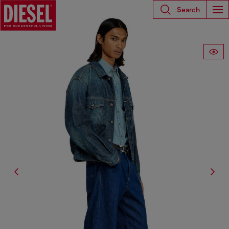
Search