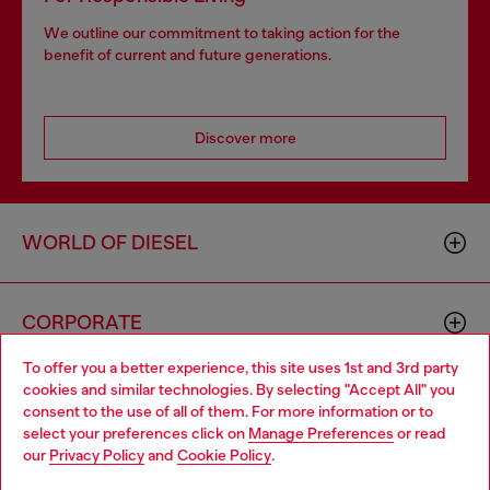
We outline our commitment to taking action for the
benefit of current and future generations.
Discover more
WORLD OF DIESEL
CORPORATE
To offer you a better experience, this site uses 1st and 3rd party
cookies and similar technologies. By selecting "Accept All" you
Choose your location
consent to the use of all of them. For more information or to
select your preferences click on
Manage Preferences
or read
You are currently browsing GLOBAL website, but it seems you
our
Privacy Policy
and
Cookie Policy
.
may be based in United States