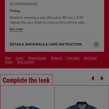
ID: A1159809Q09
Fitting
Model is wearing a size 32 and is 182 cm / 5'10''
Check the size chart to choose the correct size.
Size chart
DETAILS, MATERIALS & CARE INSTRUCTION
men
jeans
relaxed jeans
relaxed
low waist
dark blue
clean
non-stretch
Complete the look