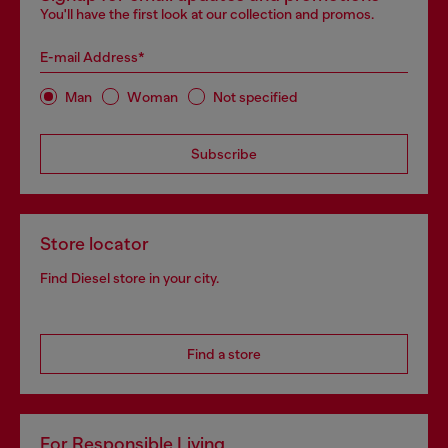
You'll have the first look at our collection and promos.
E-mail Address*
Man
Woman
Not specified
Subscribe
Store locator
Find Diesel store in your city.
Find a store
For Responsible Living