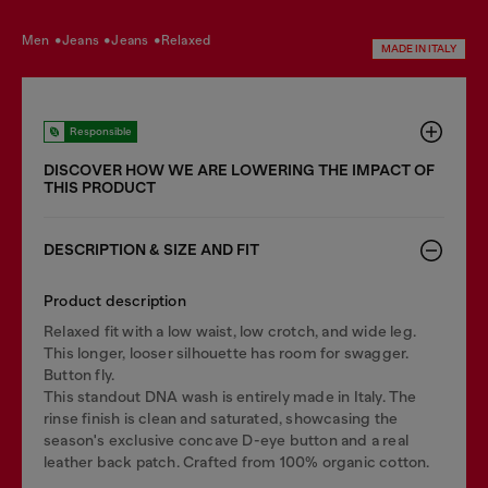
men
jeans
jeans
relaxed
MADE IN ITALY
Responsible
DISCOVER HOW WE ARE LOWERING THE IMPACT OF
THIS PRODUCT
DESCRIPTION & SIZE AND FIT
Product description
Relaxed fit with a low waist, low crotch, and wide leg.
This longer, looser silhouette has room for swagger.
Button fly.
This standout DNA wash is entirely made in Italy. The
rinse finish is clean and saturated, showcasing the
season's exclusive concave D-eye button and a real
leather back patch. Crafted from 100% organic cotton.