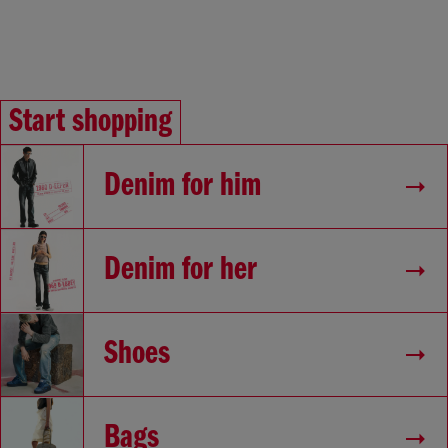
Start shopping
Denim for him
Denim for her
Shoes
Bags