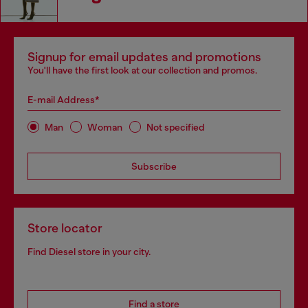
Signup for email updates and promotions
You'll have the first look at our collection and promos.
E-mail Address*
Man
Woman
Not specified
Subscribe
Store locator
Find Diesel store in your city.
Find a store