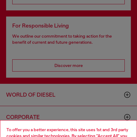
For Responsible Living
We outline our commitment to taking action for the
benefit of current and future generations.
Discover more
WORLD OF DIESEL
CORPORATE
To offer you a better experience, this site uses 1st and 3rd party
cookies and similar technologies. By selecting "Accept All" you