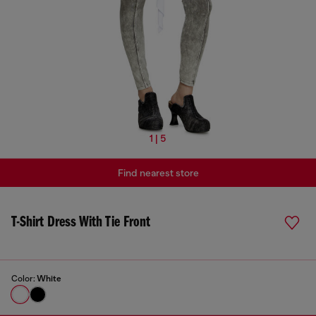
1 | 5
Find nearest store
T-Shirt Dress With Tie Front
Color:
White