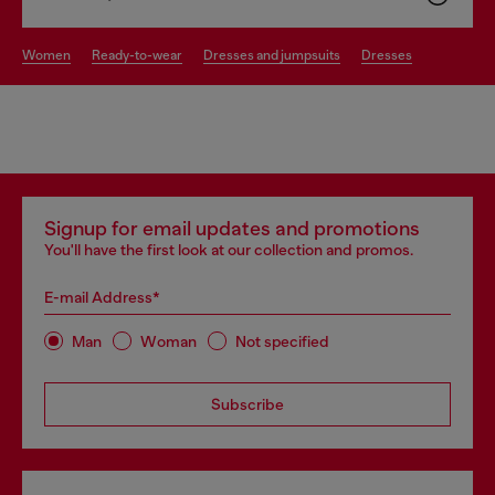
women
ready-to-wear
dresses and jumpsuits
dresses
Signup for email updates and promotions
You'll have the first look at our collection and promos.
E-mail Address*
Man
Woman
Not specified
Subscribe