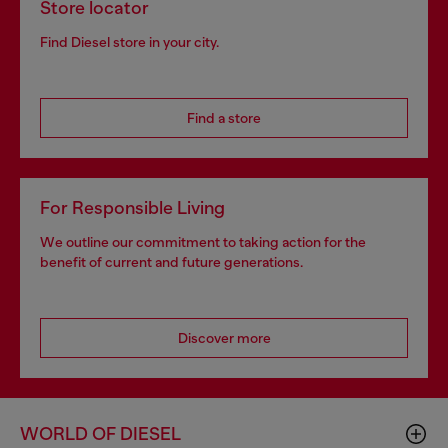
Store locator
Find Diesel store in your city.
Find a store
For Responsible Living
We outline our commitment to taking action for the
benefit of current and future generations.
Discover more
WORLD OF DIESEL