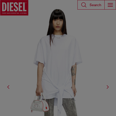
Search