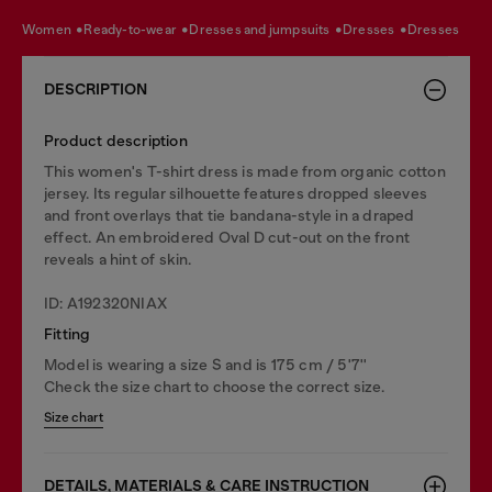
women
ready-to-wear
dresses and jumpsuits
dresses
dresses
DESCRIPTION
Product description
This women's T-shirt dress is made from organic cotton
jersey. Its regular silhouette features dropped sleeves
and front overlays that tie bandana-style in a draped
effect. An embroidered Oval D cut-out on the front
reveals a hint of skin.
ID: A192320NIAX
Fitting
Model is wearing a size S and is 175 cm / 5'7''
Check the size chart to choose the correct size.
Size chart
DETAILS, MATERIALS & CARE INSTRUCTION