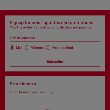
Signup for email updates and promotions
You'll have the first look at our collection and promos.
E-mail Address*
Man
Woman
Not specified
Subscribe
Store locator
Find Diesel store in your city.