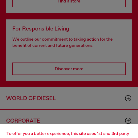
Find a store
For Responsible Living
We outline our commitment to taking action for the
benefit of current and future generations.
Discover more
WORLD OF DIESEL
CORPORATE
To offer you a better experience, this site uses 1st and 3rd party