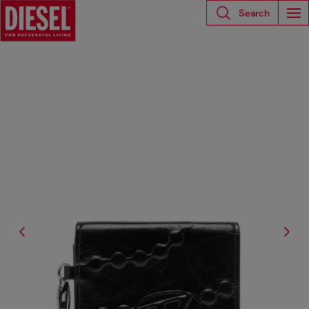
Search