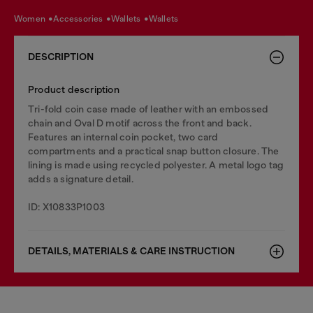
women
accessories
wallets
wallets
DESCRIPTION
Product description
Tri-fold coin case made of leather with an embossed
chain and Oval D motif across the front and back.
Features an internal coin pocket, two card
compartments and a practical snap button closure. The
lining is made using recycled polyester. A metal logo tag
adds a signature detail.
ID: X10833P1003
DETAILS, MATERIALS & CARE INSTRUCTION