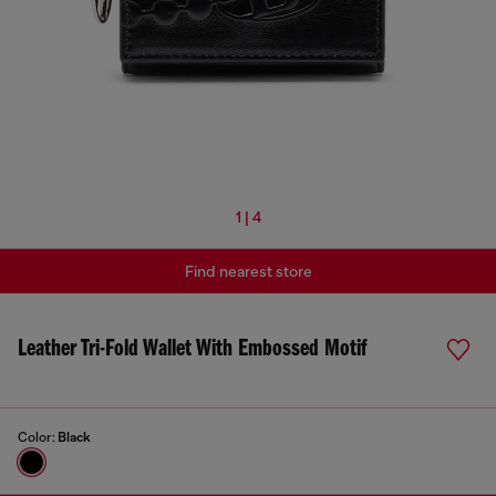
1 | 4
Find nearest store
Leather Tri-Fold Wallet With Embossed Motif
Color:
Black