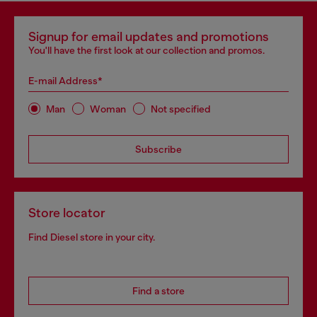
Signup for email updates and promotions
You'll have the first look at our collection and promos.
E-mail Address*
Man
Woman
Not specified
Subscribe
Store locator
Find Diesel store in your city.
Find a store