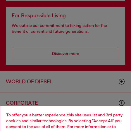
For Responsible Living
We outline our commitment to taking action for the
benefit of current and future generations.
Discover more
WORLD OF DIESEL
CORPORATE
To offer you a better experience, this site uses 1st and 3rd party
cookies and similar technologies. By selecting "Accept All" you
Choose your location
consent to the use of all of them. For more information or to