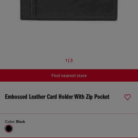
1 | 3
Find nearest store
Embossed Leather Card Holder With Zip Pocket
Color:
Black