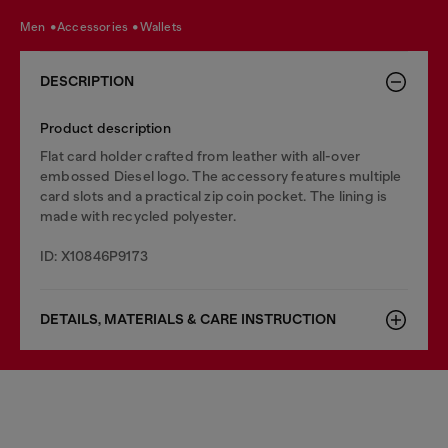
men
accessories
wallets
DESCRIPTION
Product description
Flat card holder crafted from leather with all-over
embossed Diesel logo. The accessory features multiple
card slots and a practical zip coin pocket. The lining is
made with recycled polyester.
ID: X10846P9173
DETAILS, MATERIALS & CARE INSTRUCTION