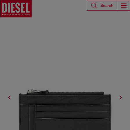
Search