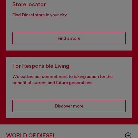
Store locator
Find Diesel store in your city.
Find a store
For Responsible Living
We outline our commitment to taking action for the
benefit of current and future generations.
Discover more
WORLD OF DIESEL