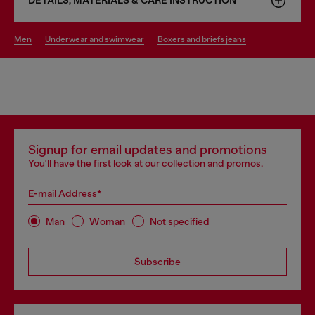
DETAILS, MATERIALS & CARE INSTRUCTION
men
underwear and swimwear
boxers and briefs jeans
Signup for email updates and promotions
You'll have the first look at our collection and promos.
E-mail Address*
Man
Woman
Not specified
Subscribe