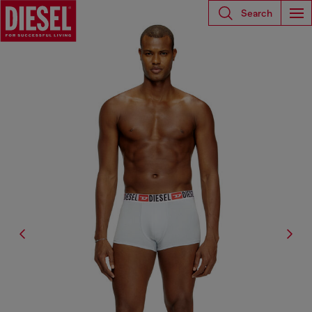
Search