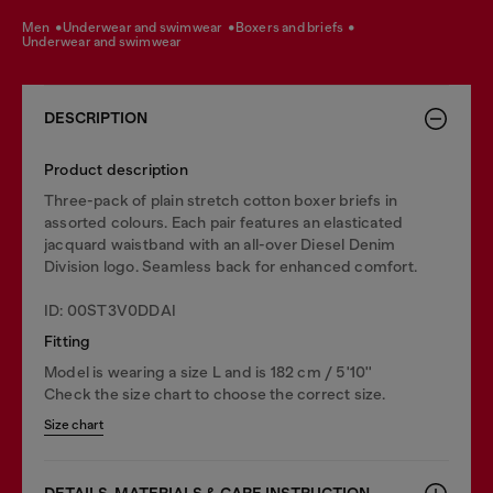
men
underwear and swimwear
boxers and briefs
underwear and swimwear
DESCRIPTION
Product description
Three-pack of plain stretch cotton boxer briefs in
assorted colours. Each pair features an elasticated
jacquard waistband with an all-over Diesel Denim
Division logo. Seamless back for enhanced comfort.
ID: 00ST3V0DDAI
Fitting
Model is wearing a size L and is 182 cm / 5'10''
Check the size chart to choose the correct size.
Size chart