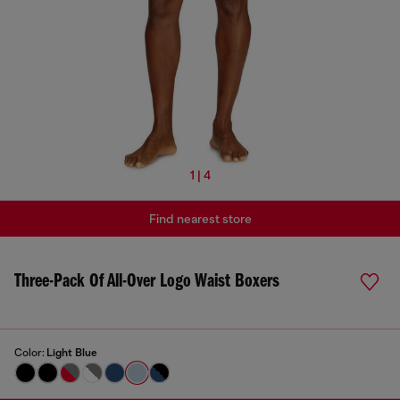
1 | 4
Find nearest store
Three-Pack Of All-Over Logo Waist Boxers
Color:
Light Blue