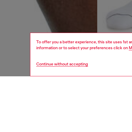
To offer you a better experience, this site uses 1st 
information or to select your preferences click on
M
Continue without accepting
men
underw
DESCRI
Product
Diesel a