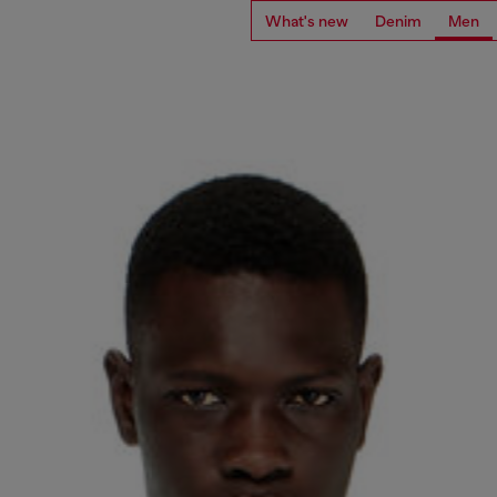
What's new
Denim
Men