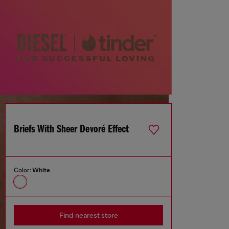
Briefs With Sheer Devoré Effect
Color:
White
Find nearest store