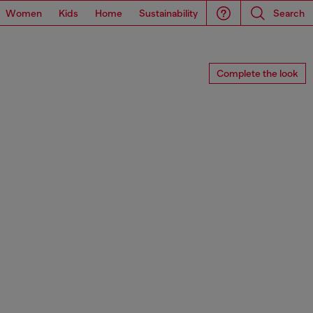
Women
Kids
Home
Sustainability
Search
Complete the look