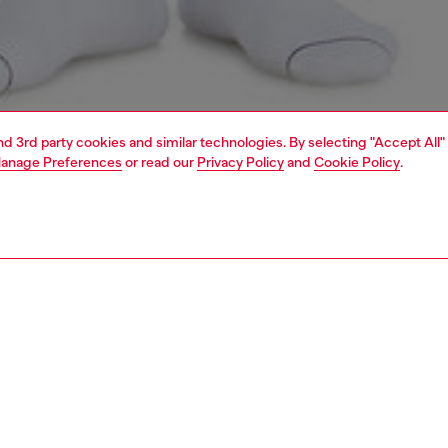
and 3rd party cookies and similar technologies. By selecting "Accept All"
anage Preferences
or read our
Privacy Policy
and
Cookie Policy
.
1 | 4
ear and swimwear
boxers and briefs
underwear and swimwear
PTION
 description
Fitting
nd Tinder unveil ‘For Successful Loving’, a fashion
Model is we