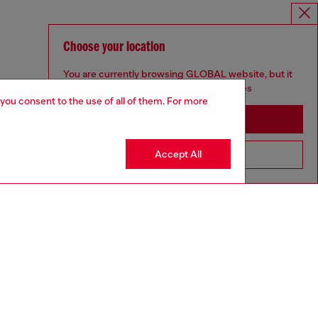
Choose your location
You are currently browsing GLOBAL website, but it
seems you may be based in United States
 you consent to the use of all of them. For more
Stay in GLOBAL
Accept All
Go to United States
DIESEL X TINDER
aring a size L and is 182 cm / 5'10''