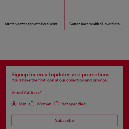
Stretch cotton top with floral print
Cotton boxers with all-over floral print
Signup for email updates and promotions
You'll have the first look at our collection and promos.
E-mail Address*
Man
Woman
Not specified
Subscribe