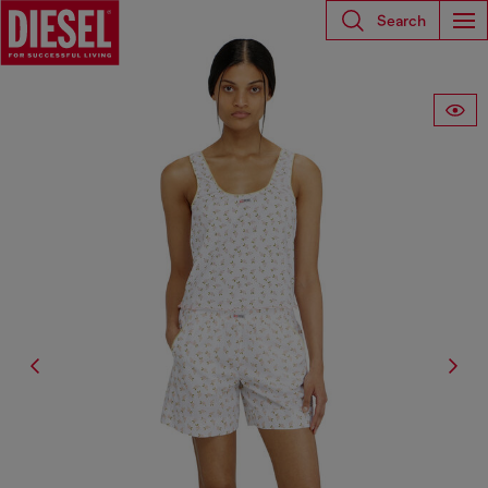
Search