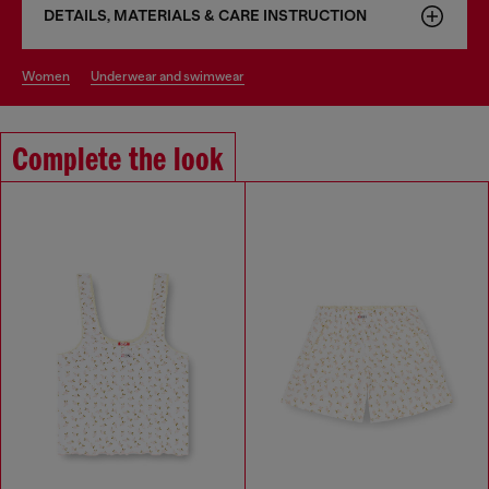
DETAILS, MATERIALS & CARE INSTRUCTION
women
underwear and swimwear
Complete the look