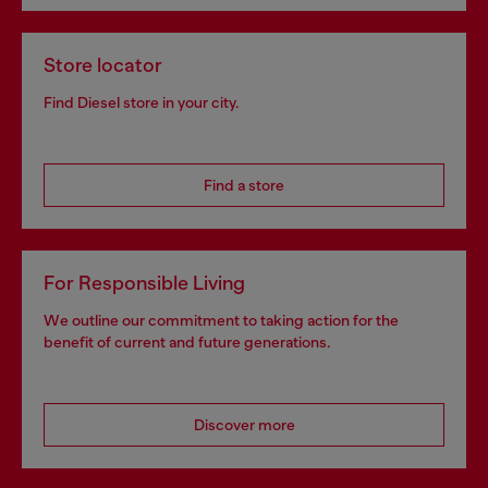
Store locator
Find Diesel store in your city.
Find a store
For Responsible Living
We outline our commitment to taking action for the
benefit of current and future generations.
Discover more