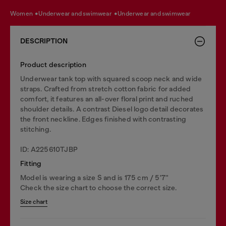
women
underwear and swimwear
underwear and swimwear
DESCRIPTION
Product description
Underwear tank top with squared scoop neck and wide
straps. Crafted from stretch cotton fabric for added
comfort, it features an all-over floral print and ruched
shoulder details. A contrast Diesel logo detail decorates
the front neckline. Edges finished with contrasting
stitching.
ID: A225610TJBP
Fitting
Model is wearing a size S and is 175 cm / 5'7''
Check the size chart to choose the correct size.
Size chart