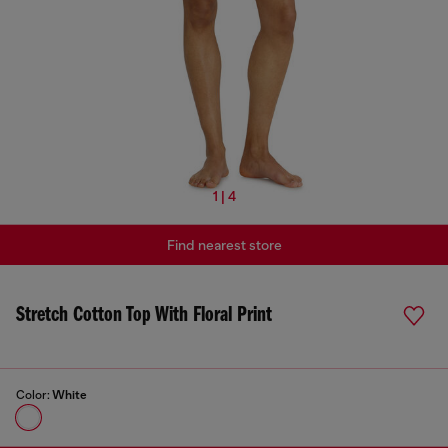
1 | 4
Find nearest store
Stretch Cotton Top With Floral Print
Color:
White