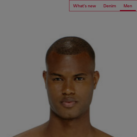
What's new
Denim
Men