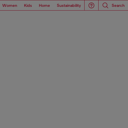
Women
Kids
Home
Sustainability
Search