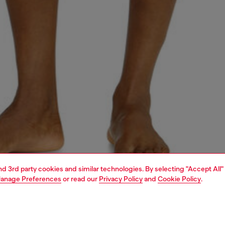
and 3rd party cookies and similar technologies. By selecting "Accept All"
anage Preferences
or read our
Privacy Policy
and
Cookie Policy
.
1 | 4