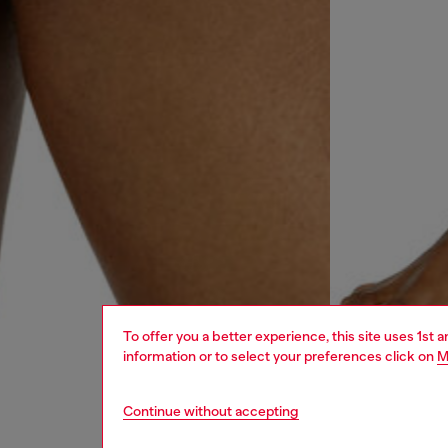
To offer you a better experience, this site uses 1st 
information or to select your preferences click on
M
Continue without accepting