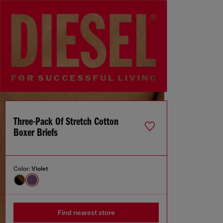
Three-Pack Of Stretch Cotton
Boxer Briefs
Color:
Violet
Find nearest store