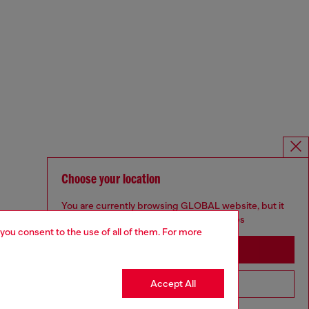
Choose your location
You are currently browsing GLOBAL website, but it
seems you may be based in United States
 you consent to the use of all of them. For more
Stay in GLOBAL
Accept All
Go to United States