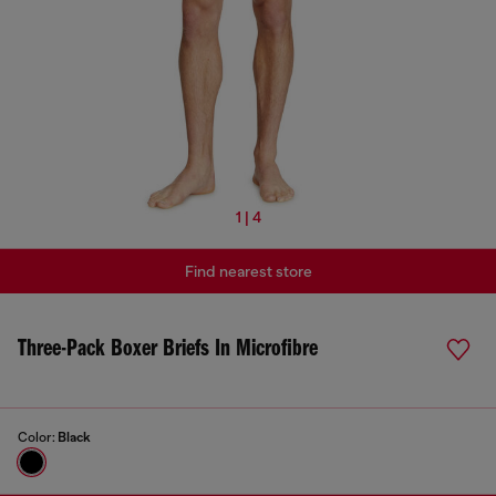
1 | 4
Find nearest store
Three-Pack Boxer Briefs In Microfibre
Color:
Black