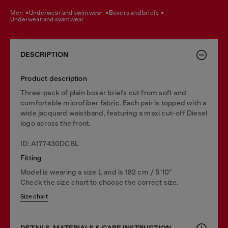
men
underwear and swimwear
boxers and briefs
underwear and swimwear
DESCRIPTION
Product description
Three-pack of plain boxer briefs cut from soft and
comfortable microfiber fabric. Each pair is topped with a
wide jacquard waistband, featuring a maxi cut-off Diesel
logo across the front.
ID: A177430DCBL
Fitting
Model is wearing a size L and is 182 cm / 5'10''
Check the size chart to choose the correct size.
Size chart