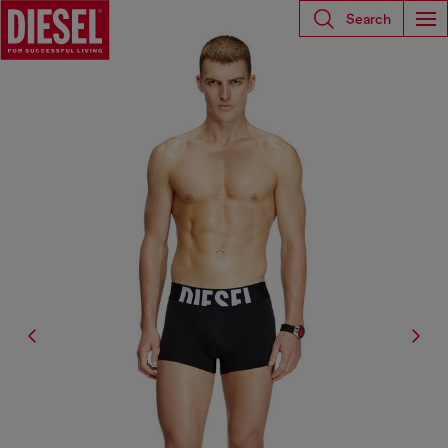
Search