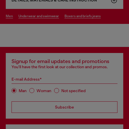
DETAILS, MATERIALS & CARE INSTRUCTION
men
underwear and swimwear
boxers and briefs jeans
Signup for email updates and promotions
You'll have the first look at our collection and promos.
E-mail Address*
Man
Woman
Not specified
Subscribe