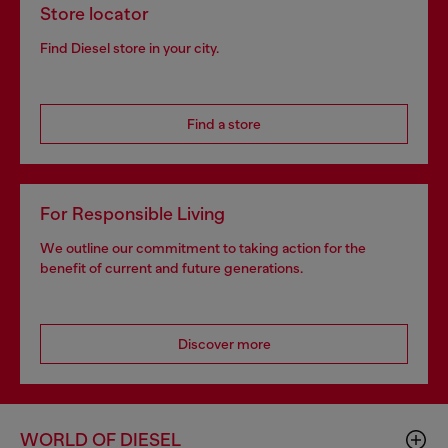
Store locator
Find Diesel store in your city.
Find a store
For Responsible Living
We outline our commitment to taking action for the
benefit of current and future generations.
Discover more
WORLD OF DIESEL