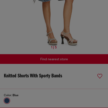
1 | 5
Find nearest store
Knitted Shorts With Sporty Bands
Color:
Blue