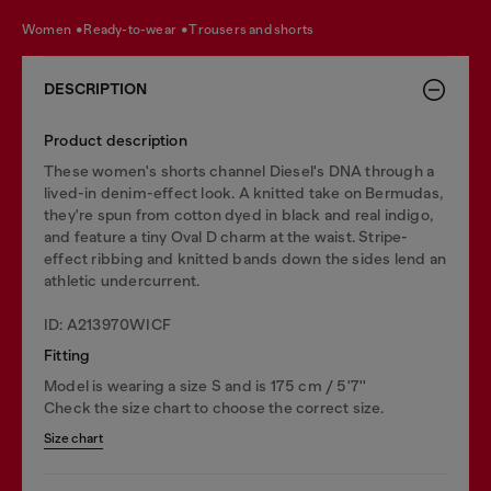
women
ready-to-wear
trousers and shorts
DESCRIPTION
Product description
These women's shorts channel Diesel's DNA through a
lived-in denim-effect look. A knitted take on Bermudas,
they're spun from cotton dyed in black and real indigo,
and feature a tiny Oval D charm at the waist. Stripe-
effect ribbing and knitted bands down the sides lend an
athletic undercurrent.
ID: A213970WICF
Fitting
Model is wearing a size S and is 175 cm / 5'7''
Check the size chart to choose the correct size.
Size chart