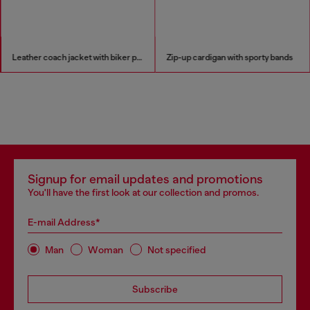
Leather coach jacket with biker print
Zip-up cardigan with sporty bands
Signup for email updates and promotions
You'll have the first look at our collection and promos.
E-mail Address*
Man
Woman
Not specified
Subscribe