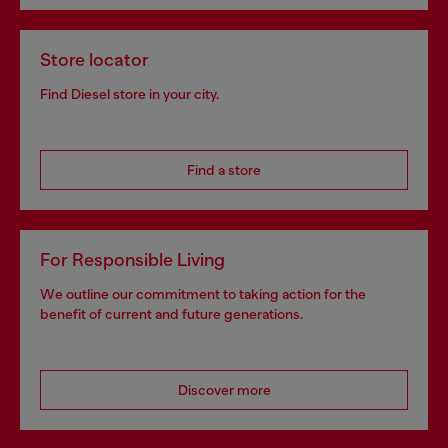
Store locator
Find Diesel store in your city.
Find a store
For Responsible Living
We outline our commitment to taking action for the
benefit of current and future generations.
Discover more