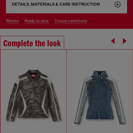
DETAILS, MATERIALS & CARE INSTRUCTION
women
ready-to-wear
trousers and shorts
Complete the look