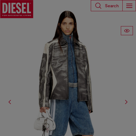
Search