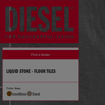
Find a dealer
LIQUID STONE - FLOOR TILES
Color:
Inox
Inox
Moss
Sand