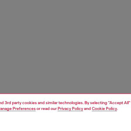
and 3rd party cookies and similar technologies. By selecting "Accept All"
anage Preferences
or read our
Privacy Policy
and
Cookie Policy
.
1 | 3