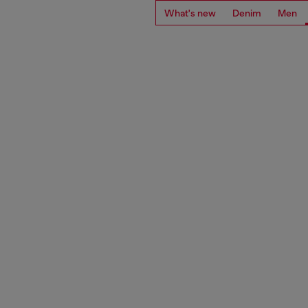
What's new
Denim
Men