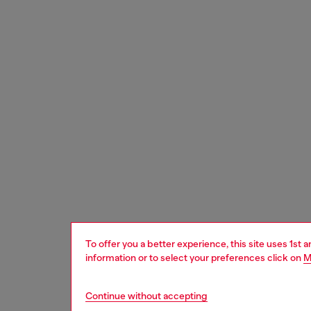
To offer you a better experience, this site uses 1st 
information or to select your preferences click on
M
Continue without accepting