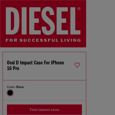
Oval D Impact Case For IPhone
16 Pro
Color:
Black
Find nearest store