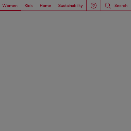
Women
Kids
Home
Sustainability
Search