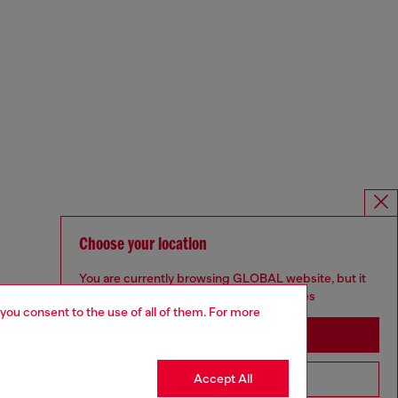
Choose your location
You are currently browsing GLOBAL website, but it
seems you may be based in United States
 you consent to the use of all of them. For more
Stay in GLOBAL
Accept All
Go to United States