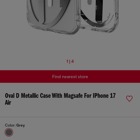
1 | 4
Find nearest store
Oval D Metallic Case With Magsafe For IPhone 17
Air
Color:
Grey