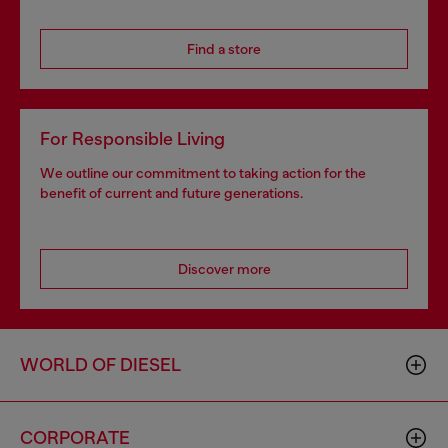
Find a store
For Responsible Living
We outline our commitment to taking action for the
benefit of current and future generations.
Discover more
WORLD OF DIESEL
CORPORATE