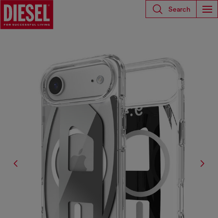
Search