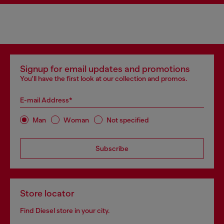
Signup for email updates and promotions
You'll have the first look at our collection and promos.
E-mail Address*
Man
Woman
Not specified
Subscribe
Store locator
Find Diesel store in your city.