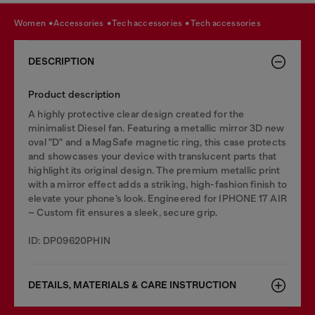
women
accessories
tech accessories
tech accessories
DESCRIPTION
Product description
A highly protective clear design created for the
minimalist Diesel fan. Featuring a metallic mirror 3D new
oval "D" and a MagSafe magnetic ring, this case protects
and showcases your device with translucent parts that
highlight its original design. The premium metallic print
with a mirror effect adds a striking, high-fashion finish to
elevate your phone’s look. Engineered for IPHONE 17 AIR
– Custom fit ensures a sleek, secure grip.
ID: DP09620PHIN
DETAILS, MATERIALS & CARE INSTRUCTION