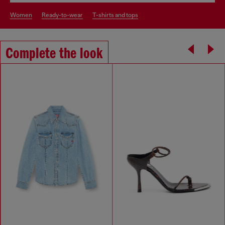
women
ready-to-wear
t-shirts and tops
Complete the look