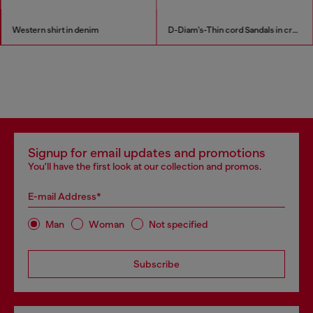
Western shirt in denim
D-Diam's-Thin cord Sandals in croc-effect leather
Signup for email updates and promotions
You'll have the first look at our collection and promos.
E-mail Address*
Man
Woman
Not specified
Subscribe