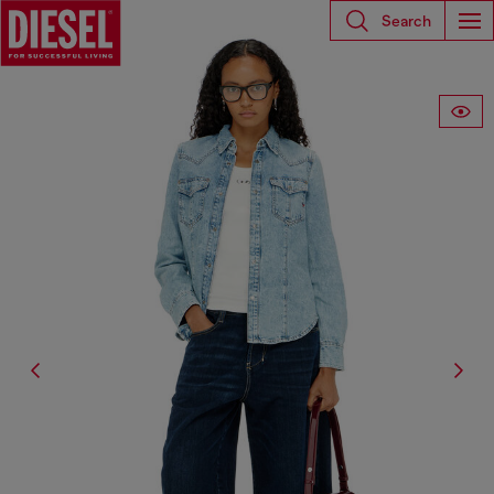
Search