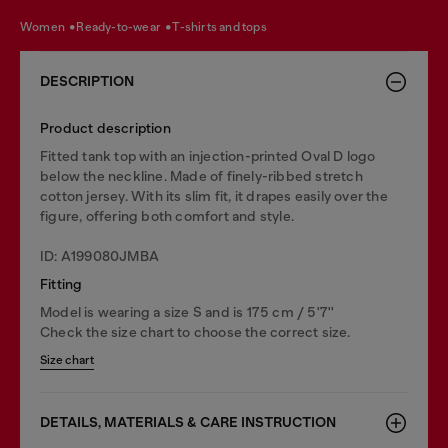
women
ready-to-wear
t-shirts and tops
DESCRIPTION
Product description
Fitted tank top with an injection-printed Oval D logo
below the neckline. Made of finely-ribbed stretch
cotton jersey. With its slim fit, it drapes easily over the
figure, offering both comfort and style.
ID: A199080JMBA
Fitting
Model is wearing a size S and is 175 cm / 5'7''
Check the size chart to choose the correct size.
Size chart
DETAILS, MATERIALS & CARE INSTRUCTION