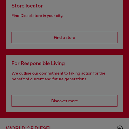
Store locator
Find Diesel store in your city.
Find a store
For Responsible Living
We outline our commitment to taking action for the
benefit of current and future generations.
Discover more
WORLD OF DIESEL