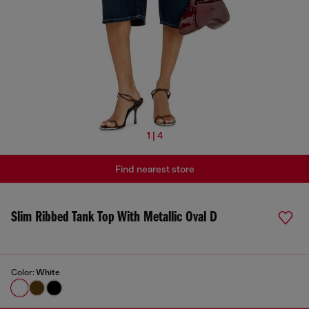
1 | 4
Find nearest store
Slim Ribbed Tank Top With Metallic Oval D
Color:
White