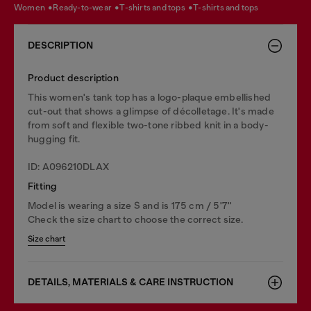
women
ready-to-wear
t-shirts and tops
t-shirts and tops
DESCRIPTION
Product description
This women's tank top has a logo-plaque embellished
cut-out that shows a glimpse of décolletage. It's made
from soft and flexible two-tone ribbed knit in a body-
hugging fit.
ID: A096210DLAX
Fitting
Model is wearing a size S and is 175 cm / 5'7''
Check the size chart to choose the correct size.
Size chart
DETAILS, MATERIALS & CARE INSTRUCTION