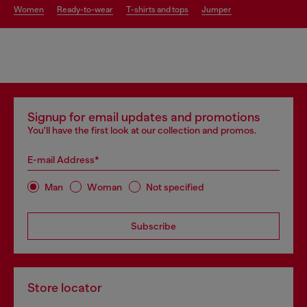
women
ready-to-wear
t-shirts and tops
jumper
Signup for email updates and promotions
You'll have the first look at our collection and promos.
E-mail Address*
Man
Woman
Not specified
Subscribe
Store locator