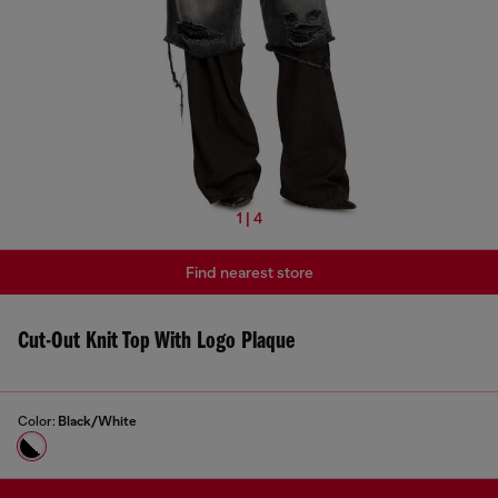
1 | 4
Find nearest store
Cut-Out Knit Top With Logo Plaque
Color:
Black/White