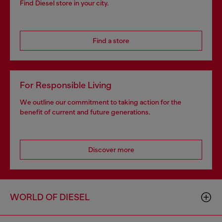
Find Diesel store in your city.
Find a store
For Responsible Living
We outline our commitment to taking action for the
benefit of current and future generations.
Discover more
WORLD OF DIESEL