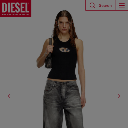
Search