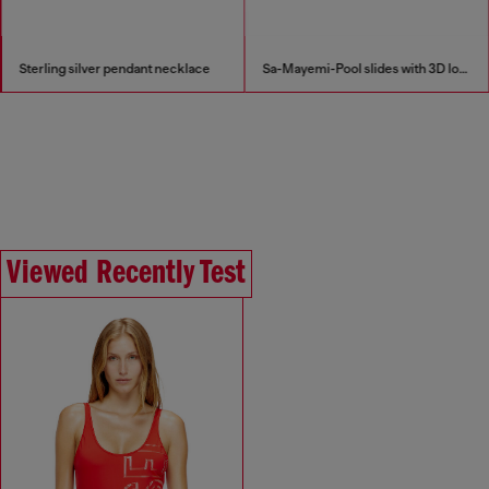
Sterling silver pendant necklace
Sa-Mayemi-Pool slides with 3D logo
Viewed Recently Test