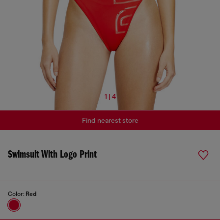
1 | 4
Find nearest store
Swimsuit With Logo Print
Color:
Red