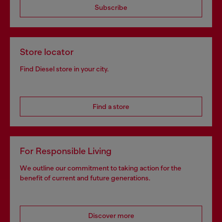
Subscribe
Store locator
Find Diesel store in your city.
Find a store
For Responsible Living
We outline our commitment to taking action for the
benefit of current and future generations.
Discover more