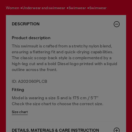
women
underwear and swimwear
swimwear
swimwear
DESCRIPTION
Product description
This swimsuit is crafted from a stretchy nylon blend,
ensuring a flattering fit and quick-drying capabilities.
The classic scoop-back style is complemented by a
high-leg cut and a bold Diesel logo printed with a liquid
outline across the front.
ID: A202060PLCB
Fitting
Model is wearing a size S and is 175 cm / 5'7''
Check the size chart to choose the correct size.
Size chart
DETAILS, MATERIALS & CARE INSTRUCTION