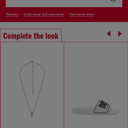
women
underwear and swimwear
swimwear jeans
Complete the look