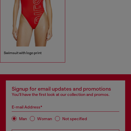
Swimsuit with logo print
Signup for email updates and promotions
You'll have the first look at our collection and promos.
E-mail Address*
Man
Woman
Not specified