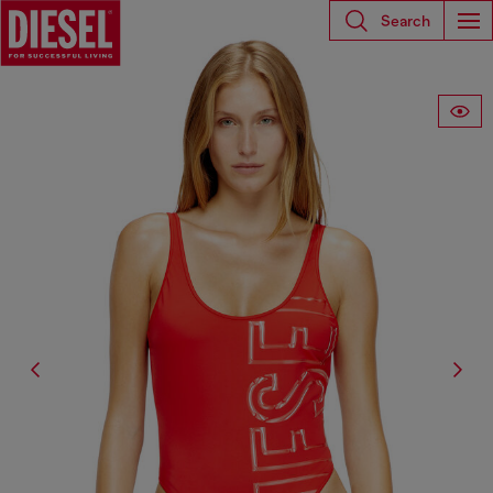
Search