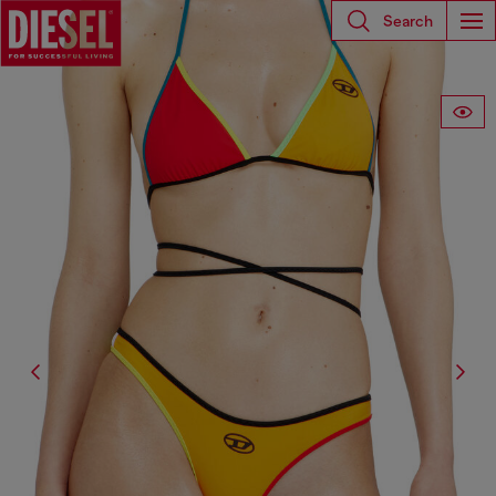
Search