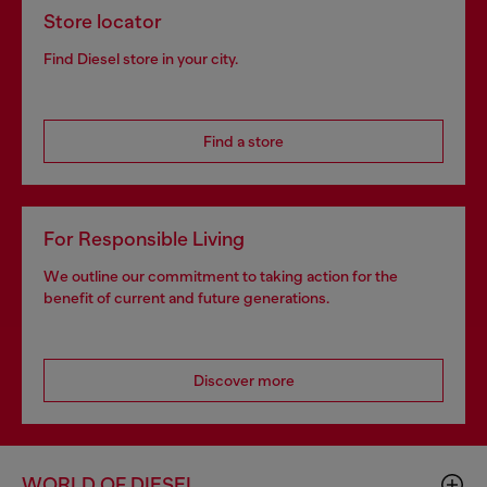
Store locator
Find Diesel store in your city.
Find a store
For Responsible Living
We outline our commitment to taking action for the
benefit of current and future generations.
Discover more
WORLD OF DIESEL