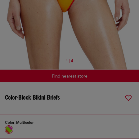
1 | 4
Find nearest store
Color-Block Bikini Briefs
Color:
Multicolor