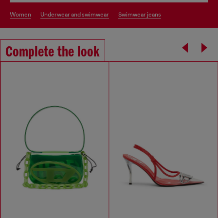
women
underwear and swimwear
swimwear jeans
Complete the look