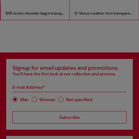
1DR-Iconic shoulder bag in transparent TPU
D-Venus-Leather-trim transparent slingback pumps
Signup for email updates and promotions
You'll have the first look at our collection and promos.
E-mail Address*
Man
Woman
Not specified
Subscribe