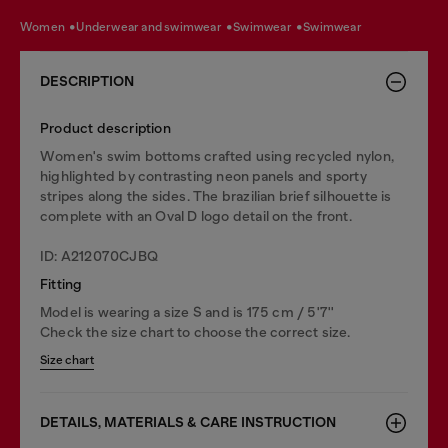
women
underwear and swimwear
swimwear
swimwear
DESCRIPTION
Product description
Women's swim bottoms crafted using recycled nylon,
highlighted by contrasting neon panels and sporty
stripes along the sides. The brazilian brief silhouette is
complete with an Oval D logo detail on the front.
ID: A212070CJBQ
Fitting
Model is wearing a size S and is 175 cm / 5'7''
Check the size chart to choose the correct size.
Size chart
DETAILS, MATERIALS & CARE INSTRUCTION