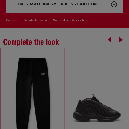
DETAILS, MATERIALS & CARE INSTRUCTION
women
ready-to-wear
sweatshirts & hoodies
Complete the look