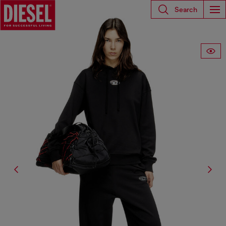
Search