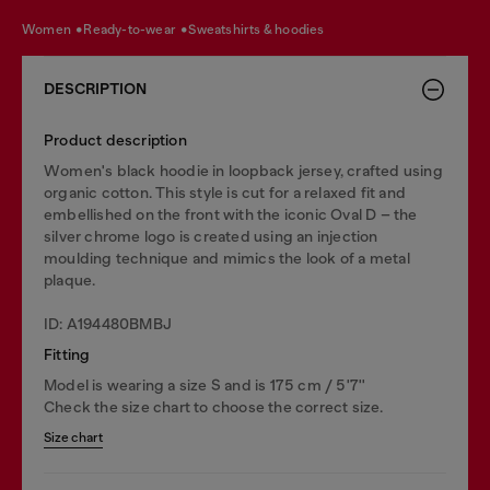
women
ready-to-wear
sweatshirts & hoodies
DESCRIPTION
Product description
Women's black hoodie in loopback jersey, crafted using
organic cotton. This style is cut for a relaxed fit and
embellished on the front with the iconic Oval D – the
silver chrome logo is created using an injection
moulding technique and mimics the look of a metal
plaque.
ID: A194480BMBJ
Fitting
Model is wearing a size S and is 175 cm / 5'7''
Check the size chart to choose the correct size.
Size chart