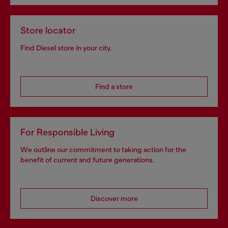
Store locator
Find Diesel store in your city.
Find a store
For Responsible Living
We outline our commitment to taking action for the
benefit of current and future generations.
Discover more