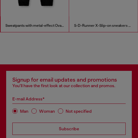
Sweatpants with metal-effect Oval D logo
S-D-Runner X-Slip-on sneakers with matte Oval D instep
Signup for email updates and promotions
You'll have the first look at our collection and promos.
E-mail Address*
Man
Woman
Not specified
Subscribe