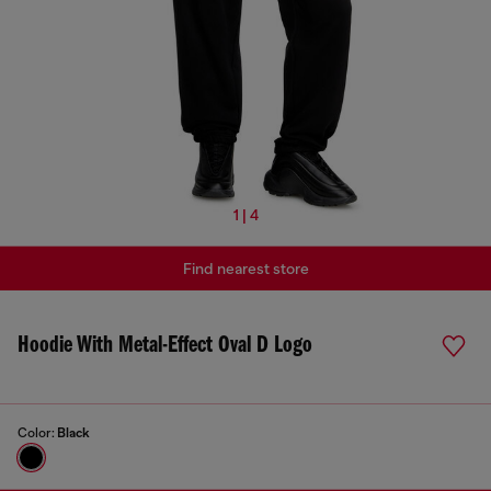
1 | 4
Find nearest store
Hoodie With Metal-Effect Oval D Logo
Color:
Black