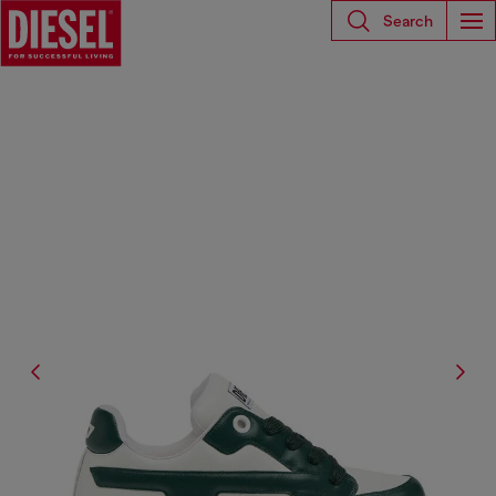
Search