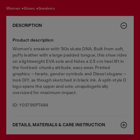
women
shoes
sneakers
DESCRIPTION
Product description
Women's sneaker with ’90s skate DNA. Built from soft,
puffy leather with a large padded tongue, this shoe rides
on a lightweight EVA sole and hides a 2.5 cm heel lift in
the footbed: chunky attitude, easy wear. Printed
graphics – hearts, gender symbols and Diesel slogans –
look DIY, as though sketched in black ink. A split-style D
logo spans the upper and sole, unapologetically
oversized for maximum impact.
ID: Y03795P7484
DETAILS, MATERIALS & CARE INSTRUCTION