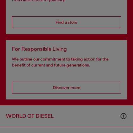
Find a store
For Responsible Living
We outline our commitment to taking action for the
benefit of current and future generations.
Discover more
WORLD OF DIESEL