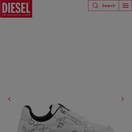
Search