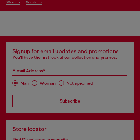
women
sneakers
Signup for email updates and promotions
You'll have the first look at our collection and promos.
E-mail Address*
Man
Woman
Not specified
Subscribe
Store locator
Find Diesel store in your city.