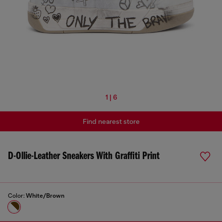
1 | 6
Find nearest store
D-Ollie-Leather Sneakers With Graffiti Print
Color:
White/Brown