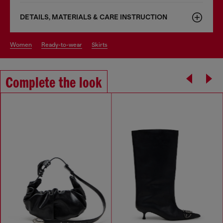
DETAILS, MATERIALS & CARE INSTRUCTION
women
ready-to-wear
skirts
Complete the look