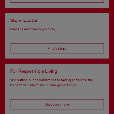
Store locator
Find Diesel store in your city.
Find a store
For Responsible Living
We outline our commitment to taking action for the
benefit of current and future generations.
Discover more