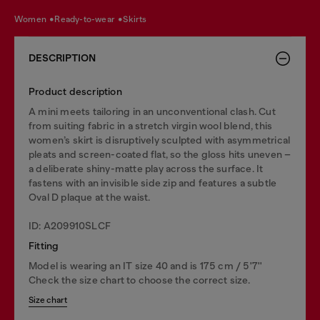
women
ready-to-wear
skirts
DESCRIPTION
Product description
A mini meets tailoring in an unconventional clash. Cut
from suiting fabric in a stretch virgin wool blend, this
women’s skirt is disruptively sculpted with asymmetrical
pleats and screen-coated flat, so the gloss hits uneven –
a deliberate shiny-matte play across the surface. It
fastens with an invisible side zip and features a subtle
Oval D plaque at the waist.
ID: A209910SLCF
Fitting
Model is wearing an IT size 40 and is 175 cm / 5'7''
Check the size chart to choose the correct size.
Size chart