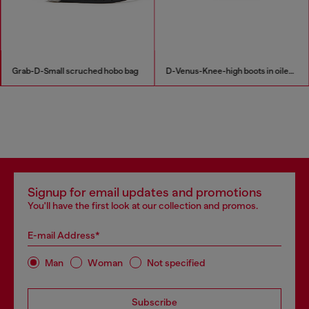
Grab-D-Small scruched hobo bag
D-Venus-Knee-high boots in oiled leather
Signup for email updates and promotions
You'll have the first look at our collection and promos.
E-mail Address*
Man
Woman
Not specified
Subscribe