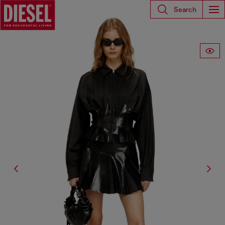
Search