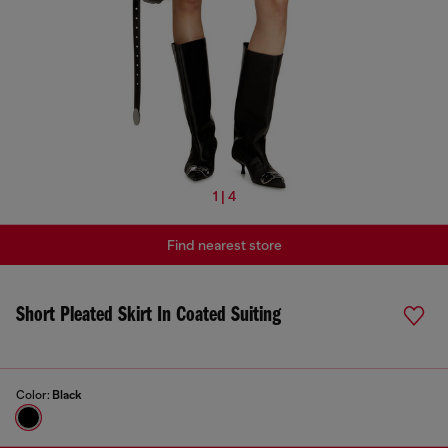
1 | 4
Find nearest store
Short Pleated Skirt In Coated Suiting
Color:
Black