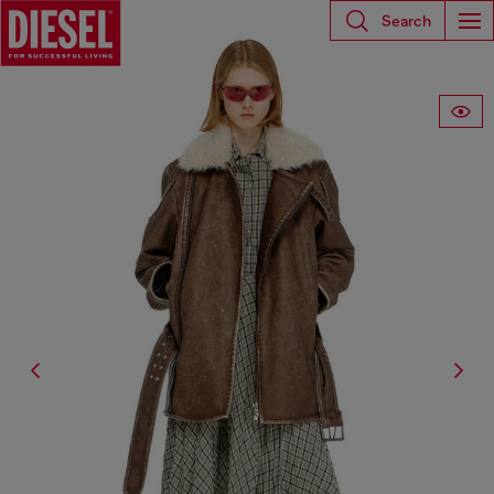
Search