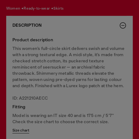
women
ready-to-wear
skirts
DESCRIPTION
Product description
This women’s full-circle skirt delivers swish and volume
with a strong textural edge. A midi style, it’s made from
checked stretch cotton, its puckered texture
reminiscent of seersucker — an archival fabric
throwback. Shimmery metallic threads elevate the
pattern, woven using pre-dyed yarns for lasting colour
and depth. Finished with a Lurex logo patch at the hem.
ID: A221210AECC
Fitting
Model is wearing an IT size 40 and is 175 cm / 5'7''
Check the size chart to choose the correct size.
Size chart