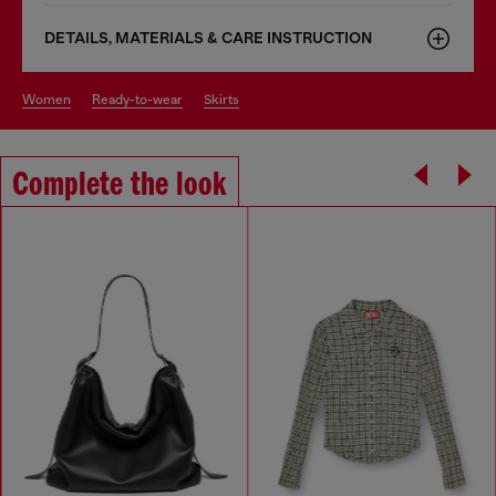
DETAILS, MATERIALS & CARE INSTRUCTION
women
ready-to-wear
skirts
Complete the look