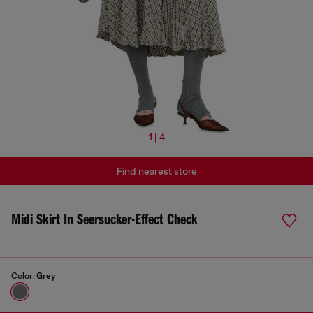
1 | 4
Find nearest store
Midi Skirt In Seersucker-Effect Check
Color:
Grey