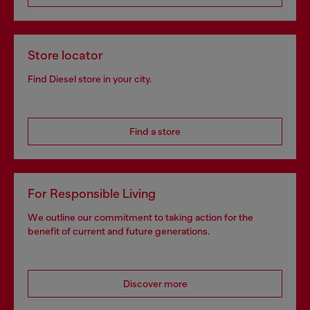
Store locator
Find Diesel store in your city.
Find a store
For Responsible Living
We outline our commitment to taking action for the
benefit of current and future generations.
Discover more