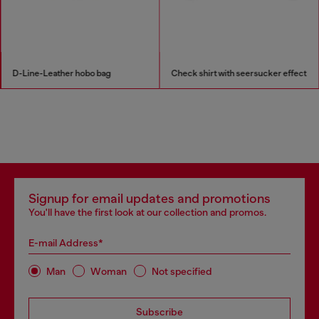
D-Line-Leather hobo bag
Check shirt with seersucker effect
Signup for email updates and promotions
You'll have the first look at our collection and promos.
E-mail Address*
Man
Woman
Not specified
Subscribe