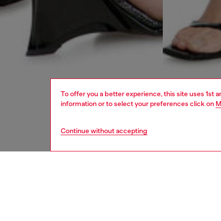
To offer you a better experience, this site uses 1st 
information or to select your preferences click on
M
Continue without accepting
women
rea
DESCRI
Product