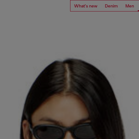
What's new
Denim
Men