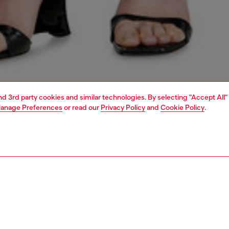
and 3rd party cookies and similar technologies. By selecting "Accept All"
anage Preferences
or read our
Privacy Policy
and
Cookie Policy
.
1 | 4
dy-to-wear
skirts
PTION
 description
Fitting