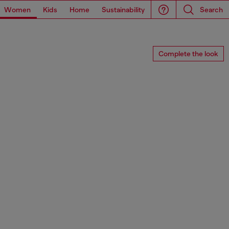
Women
Kids
Home
Sustainability
Search
Complete the look