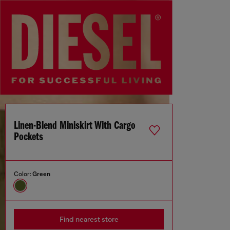
Linen-Blend Miniskirt With Cargo
Pockets
Color:
Green
Find nearest store