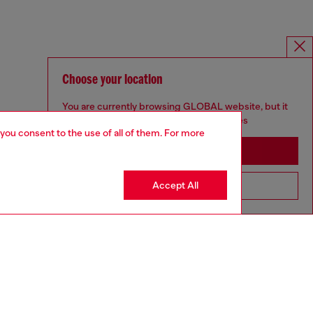
Choose your location
You are currently browsing GLOBAL website, but it
seems you may be based in United States
 you consent to the use of all of them. For more
Stay in GLOBAL
Accept All
Go to United States