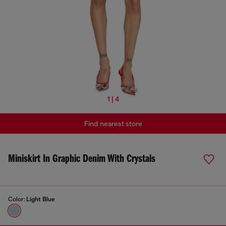
1 | 4
Find nearest store
Miniskirt In Graphic Denim With Crystals
Color:
Light Blue