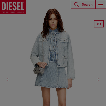
Search