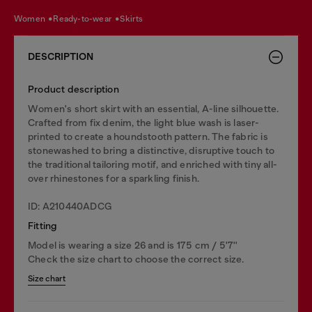
women
ready-to-wear
skirts
DESCRIPTION
Product description
Women's short skirt with an essential, A-line silhouette.
Crafted from fix denim, the light blue wash is laser-
printed to create a houndstooth pattern. The fabric is
stonewashed to bring a distinctive, disruptive touch to
the traditional tailoring motif, and enriched with tiny all-
over rhinestones for a sparkling finish.
ID: A210440ADCG
Fitting
Model is wearing a size 26 and is 175 cm / 5'7''
Check the size chart to choose the correct size.
Size chart