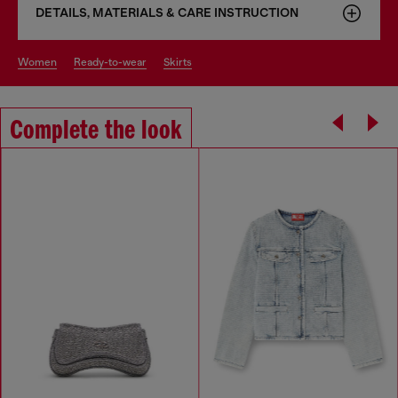
DETAILS, MATERIALS & CARE INSTRUCTION
women
ready-to-wear
skirts
Complete the look