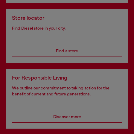
Store locator
Find Diesel store in your city.
Find a store
For Responsible Living
We outline our commitment to taking action for the
benefit of current and future generations.
Discover more