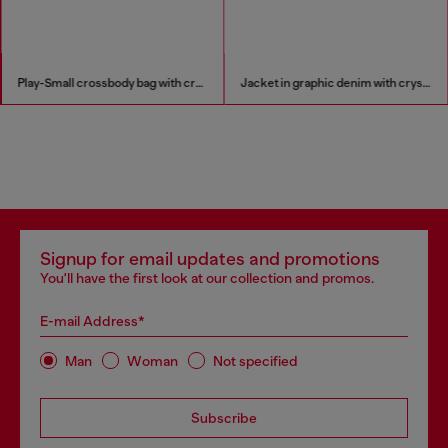
Play-Small crossbody bag with crystal
Jacket in graphic denim with crystals
Signup for email updates and promotions
You'll have the first look at our collection and promos.
E-mail Address*
Man
Woman
Not specified
Subscribe