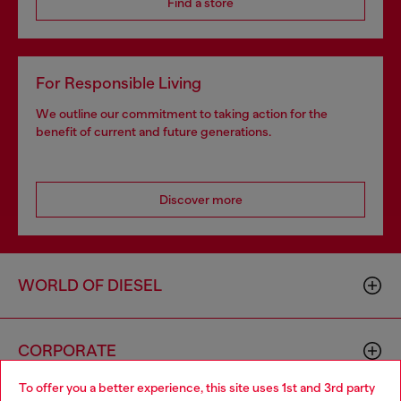
Find a store
For Responsible Living
We outline our commitment to taking action for the
benefit of current and future generations.
Discover more
WORLD OF DIESEL
CORPORATE
To offer you a better experience, this site uses 1st and 3rd party