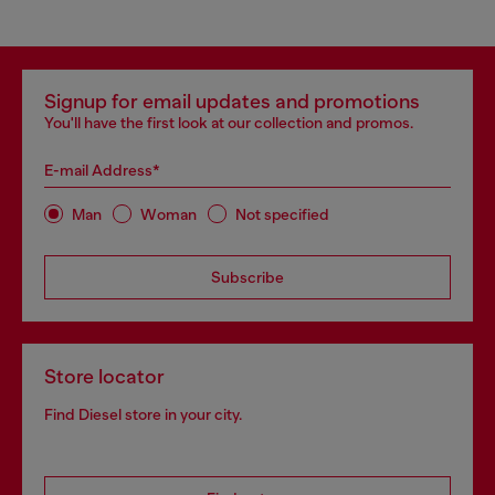
Signup for email updates and promotions
You'll have the first look at our collection and promos.
E-mail Address*
Man
Woman
Not specified
Subscribe
Store locator
Find Diesel store in your city.