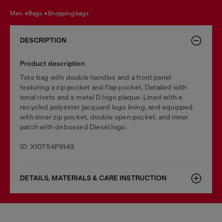
men
bags
shopping bags
DESCRIPTION
Product description
Tote bag with double handles and a front panel
featuring a zip pocket and flap pocket. Detailed with
tonal rivets and a metal D logo plaque. Lined with a
recycled polyester jacquard logo lining, and equipped
with inner zip pocket, double open pocket, and inner
patch with debossed Diesel logo.
ID: X10754P9149
DETAILS, MATERIALS & CARE INSTRUCTION