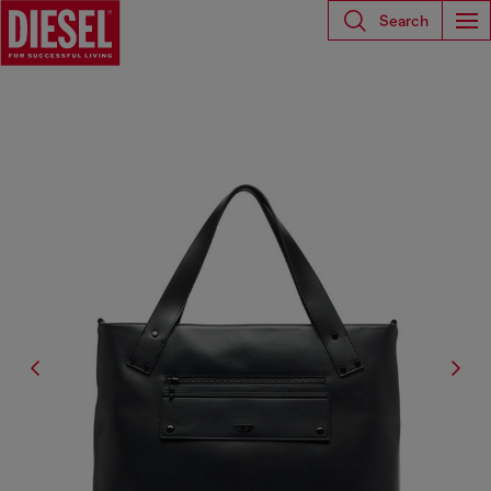
Search