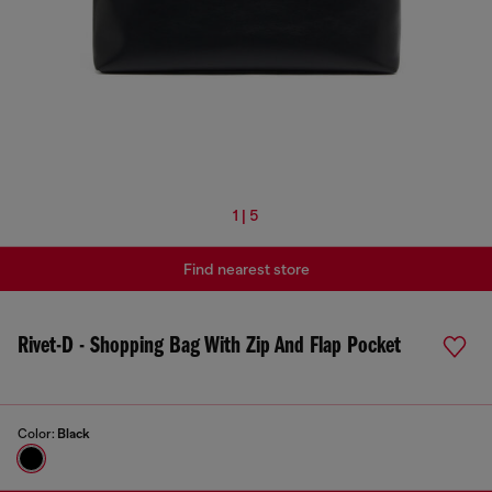
1 | 5
Find nearest store
Rivet-D - Shopping Bag With Zip And Flap Pocket
Color:
Black