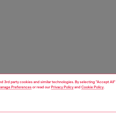
and 3rd party cookies and similar technologies. By selecting "Accept All"
anage Preferences
or read our
Privacy Policy
and
Cookie Policy
.
1 | 8