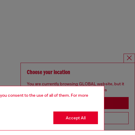
Choose your location
You are currently browsing GLOBAL website, but it
seems you may be based in United States
 you consent to the use of all of them. For more
Stay in GLOBAL
Accept All
Go to United States