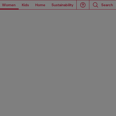
Women
Kids
Home
Sustainability
Search