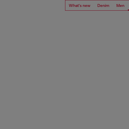
What's new
Denim
Men