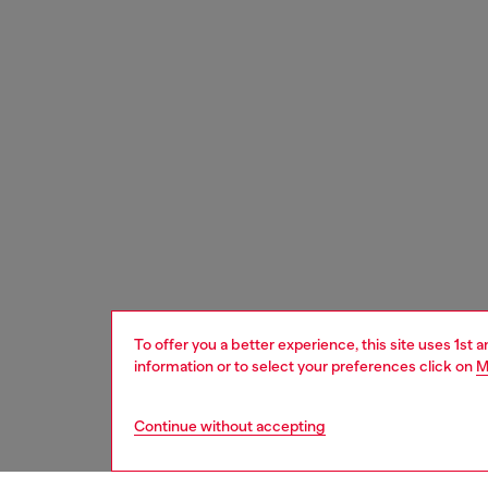
To offer you a better experience, this site uses 1st 
information or to select your preferences click on
M
Continue without accepting