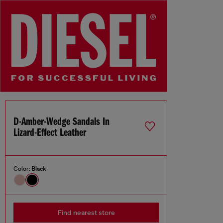
D-Amber-Wedge Sandals In
Lizard-Effect Leather
Color:
Black
Find nearest store