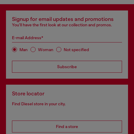
Signup for email updates and promotions
You'll have the first look at our collection and promos.
E-mail Address*
Man
Woman
Not specified
Subscribe
Store locator
Find Diesel store in your city.
Find a store