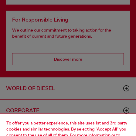
For Responsible Living
We outline our commitment to taking action for the
benefit of current and future generations.
Discover more
WORLD OF DIESEL
CORPORATE
To offer you a better experience, this site uses 1st and 3rd party
cookies and similar technologies. By selecting "Accept All" you
Choose your location
consent to the use of all of them. For more information or to