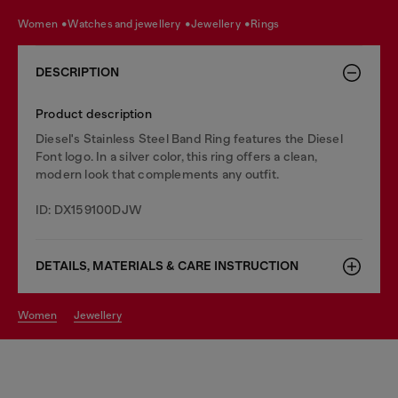
women
watches and jewellery
jewellery
rings
DESCRIPTION
Product description
Diesel's Stainless Steel Band Ring features the Diesel
Font logo. In a silver color, this ring offers a clean,
modern look that complements any outfit.
ID: DX159100DJW
DETAILS, MATERIALS & CARE INSTRUCTION
women
jewellery