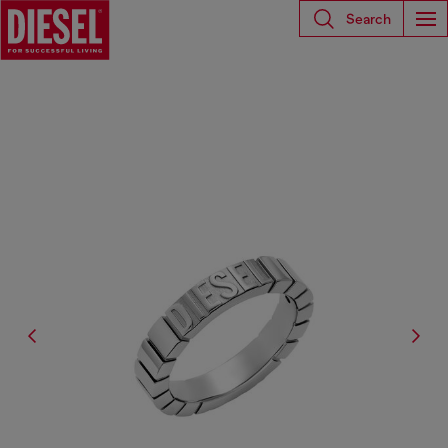
Search