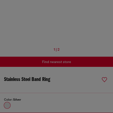
1 | 2
Find nearest store
Stainless Steel Band Ring
Color:
Silver