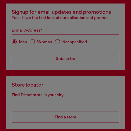
Signup for email updates and promotions
You'll have the first look at our collection and promos.
E-mail Address*
Man
Woman
Not specified
Subscribe
Store locator
Find Diesel store in your city.
Find a store