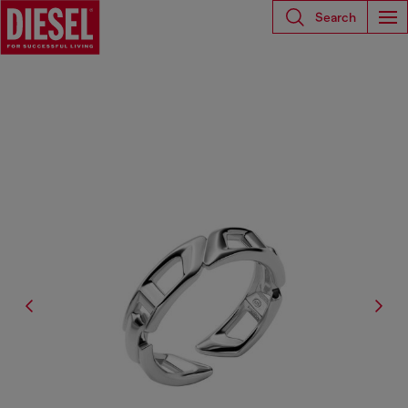
Search