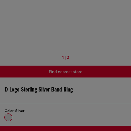
1 | 2
Find nearest store
D Logo Sterling Silver Band Ring
Color:
Silver