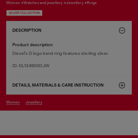
women
watches and jewellery
jewellery
rings
SILVER COLLECTION
DESCRIPTION
Product description
Diesel's D logo band ring features sterling silver.
ID: DL134900DJW
DETAILS, MATERIALS & CARE INSTRUCTION
women
jewellery