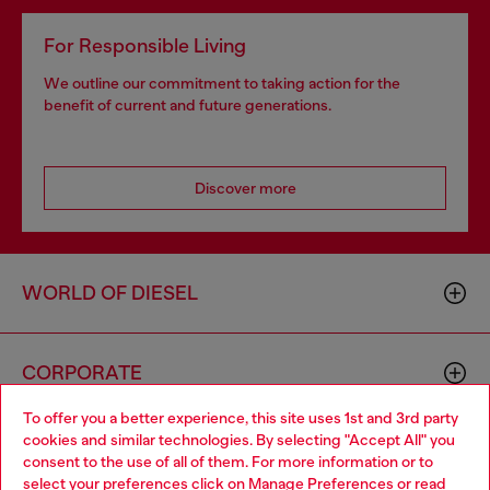
For Responsible Living
We outline our commitment to taking action for the
benefit of current and future generations.
Discover more
WORLD OF DIESEL
CORPORATE
To offer you a better experience, this site uses 1st and 3rd party
cookies and similar technologies. By selecting "Accept All" you
Choose your location
consent to the use of all of them. For more information or to
select your preferences click on
Manage Preferences
or read