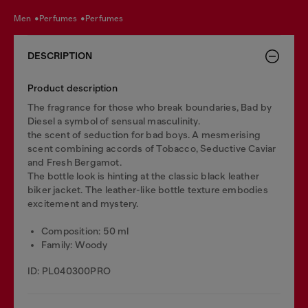
men
perfumes
perfumes
DESCRIPTION
Product description
The fragrance for those who break boundaries, Bad by
Diesel a symbol of sensual masculinity.
the scent of seduction for bad boys. A mesmerising
scent combining accords of Tobacco, Seductive Caviar
and Fresh Bergamot.
The bottle look is hinting at the classic black leather
biker jacket.​ The leather-like bottle texture embodies
excitement and mystery.
Composition: 50 ml
Family: Woody
ID: PL040300PRO