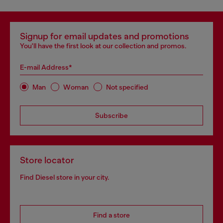
Signup for email updates and promotions
You'll have the first look at our collection and promos.
E-mail Address*
Man
Woman
Not specified
Subscribe
Store locator
Find Diesel store in your city.
Find a store