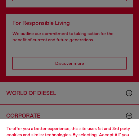
For Responsible Living
We outline our commitment to taking action for the
benefit of current and future generations.
Discover more
WORLD OF DIESEL
CORPORATE
To offer you a better experience, this site uses 1st and 3rd party
cookies and similar technologies. By selecting "Accept All" you
Choose your location