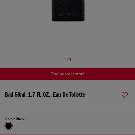
1 | 4
Find nearest store
Bad 50ml, 1.7 FL.OZ., Eau De Toilette
Color:
Black