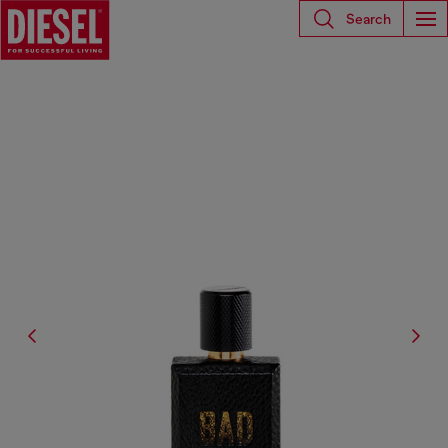
Search