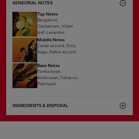
SENSORIAL NOTES
Top Notes
Bergamot,
Cardamom, Violet
leaf, Lavander
Middle Notes
Caviar accord, Orris,
Sage, Saline accord
Base Notes
Tonka bean,
Ambroxan, Tobacco,
Patchouli
INGREDIENTS & DISPOSAL