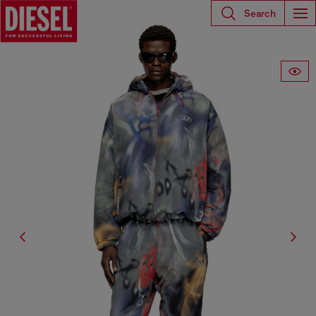
Search