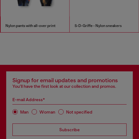
Nylon pants with all-over print
S-D-Griffe - Nylon sneakers
Signup for email updates and promotions
You'll have the first look at our collection and promos.
E-mail Address*
Man
Woman
Not specified
Subscribe