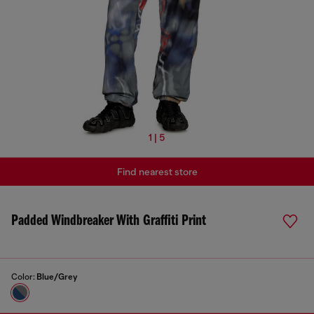
1 | 5
Find nearest store
Padded Windbreaker With Graffiti Print
Color:
Blue/Grey