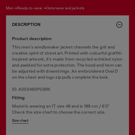
men
ready-to-wear
outerwear and jackets
DESCRIPTION
Product description
This men's windbreaker jacket channels the grit and
creative spirit of street art. Printed with colourful graffiti-
inspired artwork, it's made from recycled wrinkled nylon
and padded for extra protection. The hood and hem can
be adjusted with drawstrings. An embroidered Oval D
on the chest and logo zip pulls complete the look.
ID: A203460PGBW
Fitting
Model is wearing an IT size 48 and is 188 cm / 6'2"
Check the size chart to choose the correct size.
Size chart