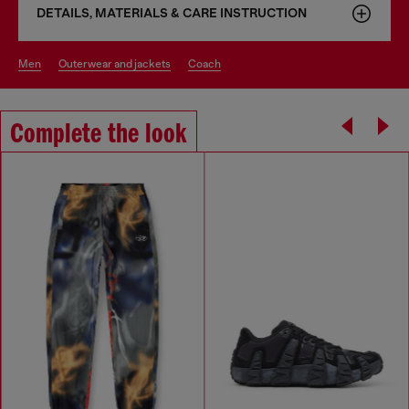
DETAILS, MATERIALS & CARE INSTRUCTION
men
outerwear and jackets
coach
Complete the look