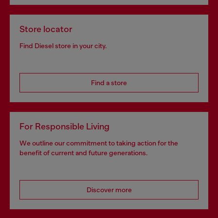
Store locator
Find Diesel store in your city.
Find a store
For Responsible Living
We outline our commitment to taking action for the
benefit of current and future generations.
Discover more